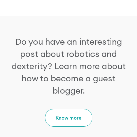
Research Papers
Our Values
News
AI & Machine Learning
Corporate Social Responsibility
Our Blog
Do you have an interesting
Mobile Manipulation
Media Coverage
post about robotics and
dexterity?
Learn more about
how to become a guest
blogger.
Know more