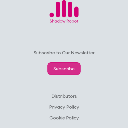
Subscribe to Our Newsletter
Subscribe
Distributors
Privacy Policy
Cookie Policy