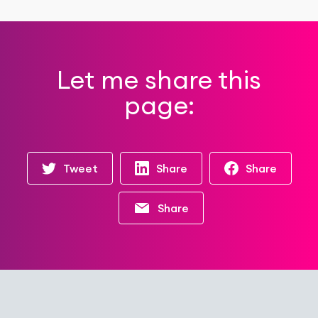
Let me share this
page:
Tweet
Share
Share
Share