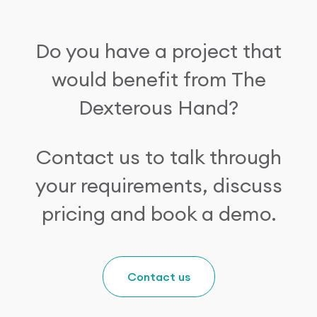
Do you have a project that
would benefit from The
Dexterous Hand?
Contact us to talk through
your requirements, discuss
pricing and book a demo.
Contact us