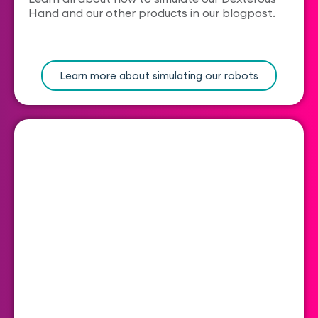
Hand and our other products in our blogpost.
Learn more about simulating our robots