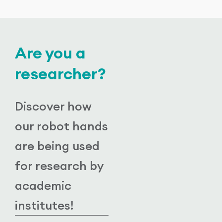
Are you a
researcher?
Discover how
our robot hands
are being used
for research by
academic
institutes!