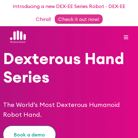
Introducing a new DEX-EE Series Robot - DEX-EE
Chiral!
Check it out now!
Dexterous Hand
Dexterous Hand Series
Series
Teleoperation Systems
Consultancy
Dexterous Hand & Glove
Robots for Hire
For Researchers
The World’s Most Dexterous Humanoid
DEX-EE Series
Robot Hand.
Collaborative Projects
Our Story
Sensors
Academic Partnership Programme
Our Team
Book a demo
Events