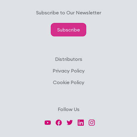
Subscribe to Our Newsletter
Subscribe
Distributors
Privacy Policy
Cookie Policy
Follow Us