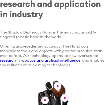
research and application
in industry
The Shadow Dexterous Hand is the most advanced 5-
fingered robotic hand in the world.
Offering unprecedented accuracy, The Hand can
manipulate tools and objects with greater precision than
ever before. Our technology opens up new avenues for
research in robotics and artificial intelligence,
and enables
the refinement of existing technologies.