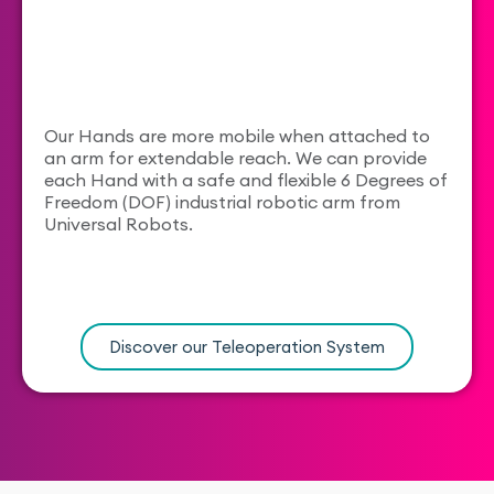
Our Hands are more mobile when attached to
an arm for extendable reach. We can provide
each Hand with a safe and flexible 6 Degrees of
Freedom (DOF) industrial robotic arm from
Universal Robots.
Discover our Teleoperation System