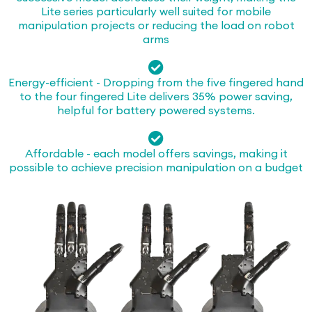
Lite series particularly well suited for mobile
manipulation projects or reducing the load on robot
arms
Energy-efficient - Dropping from the five fingered hand
to the four fingered Lite delivers 35% power saving,
helpful for battery powered systems.
Affordable - each model offers savings, making it
possible to achieve precision manipulation on a budget