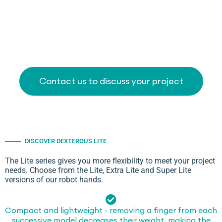
Contact us to discuss your project
DISCOVER DEXTEROUS LITE
The Lite series gives you more flexibility to meet your project
needs. Choose from the Lite, Extra Lite and Super Lite
versions of our robot hands.
Compact and lightweight - removing a finger from each
successive model decreases their weight, making the