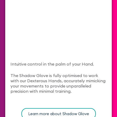
Intuitive control in the palm of your Hand.
The Shadow Glove is fully optimised to work
with our Dexterous Hands, accurately mimicking
your movements to provide unparalleled
precision with minimal training.
Learn more about Shadow Glove