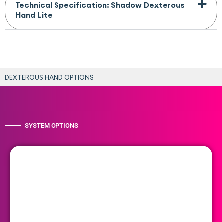
Technical Specification: Shadow Dexterous
Hand Lite
DEXTEROUS HAND OPTIONS
SYSTEM OPTIONS