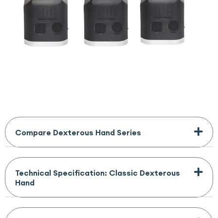
Compare Dexterous Hand Series
Technical Specification: Classic Dexterous
Hand