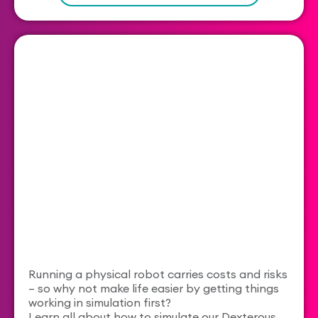
Running a physical robot carries costs and risks
– so why not make life easier by getting things
working in simulation first?
Learn all about how to simulate our Dexterous