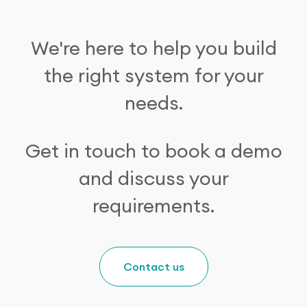
We're here to help you build
the right system for your
needs.
Get in touch to book a demo
and discuss your
requirements.
Contact us