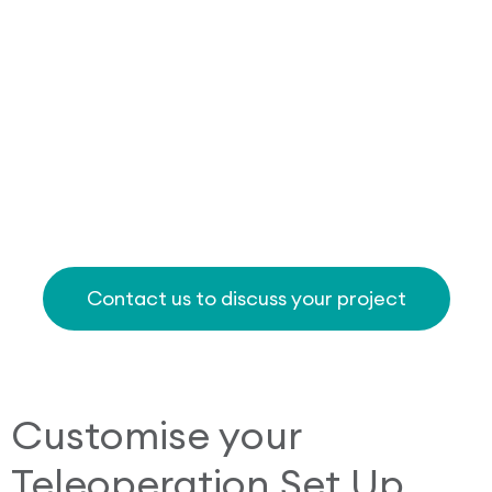
Contact us to discuss your project
Customise your
Teleoperation Set Up