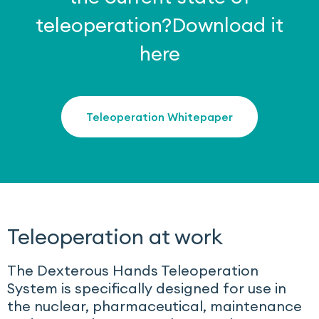
teleoperation?
Download it
here
Teleoperation Whitepaper
Teleoperation at work
The Dexterous Hands Teleoperation
System is specifically designed for use in
the nuclear, pharmaceutical, maintenance