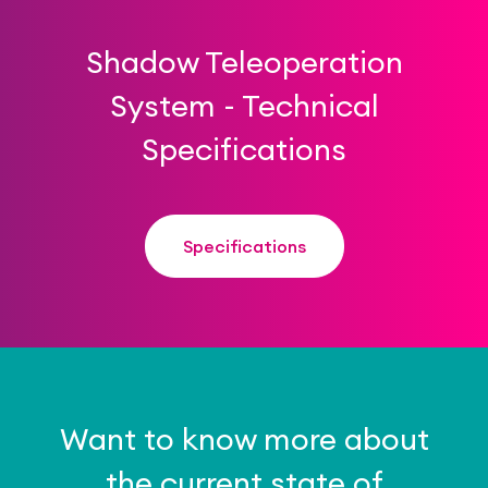
Shadow Teleoperation
System - Technical
Specifications
Specifications
Want to know more about
the current state of