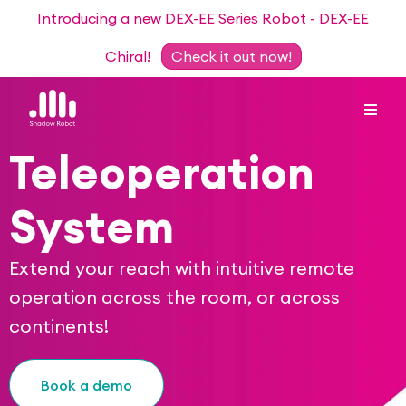
Introducing a new DEX-EE Series Robot - DEX-EE
Chiral!
Check it out now!
Teleoperation
Dexterous Hand Series
System
Teleoperation Systems
Consultancy
Extend your reach with intuitive remote
Dexterous Hand & Glove
Robots for Hire
operation across the room, or across
For Researchers
continents!
DEX-EE Series
Collaborative Projects
Our Story
Sensors
Book a demo
Academic Partnership Programme
Our Team
Events