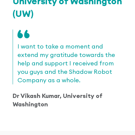
University of Washington
(UW)
I want to take a moment and
extend my gratitude towards the
help and support I received from
you guys and the Shadow Robot
Company as a whole.
Dr Vikash Kumar, University of
Washington