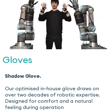
Gloves
Shadow Glove.
Our optimised in-house glove draws on
over two decades of robotic expertise.
Designed for comfort and a natural
feeling during operation