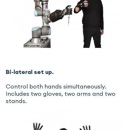
Bi-lateral set up.
Control both hands simultaneously.
Includes two gloves, two arms and two
stands.