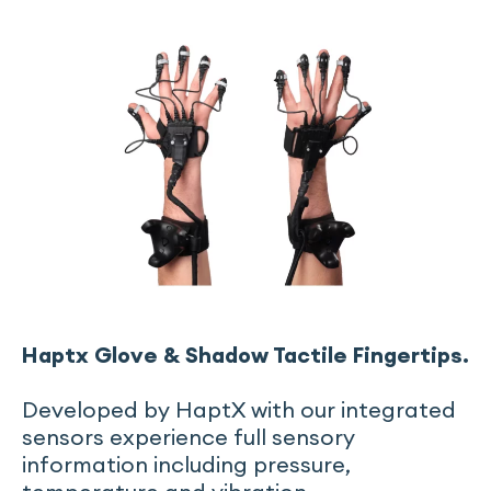
Haptx Glove & Shadow Tactile Fingertips.
Developed by HaptX with our integrated
sensors experience full sensory
information including pressure,