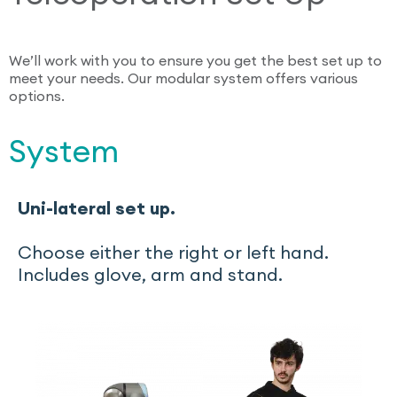
We’ll work with you to ensure you get the best set up to
meet your needs. Our modular system offers various
options.
System
Uni-lateral
set up.
Choose either the right or left hand.
Includes glove, arm and stand.