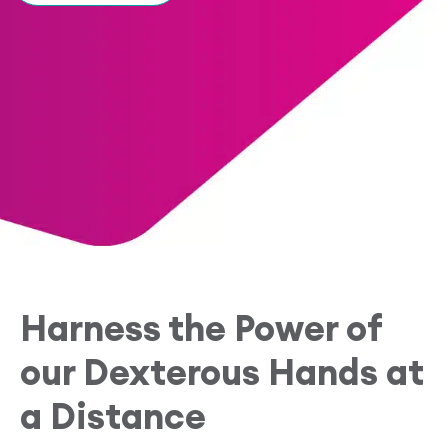
Research Papers
Our Values
News
AI & Machine Learning
Corporate Social Responsibility
Our Blog
Mobile Manipulation
Media Coverage
Harness the Power of
our Dexterous Hands at
a Distance