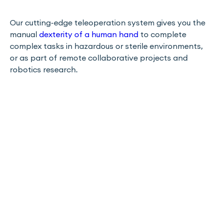
Our cutting-edge teleoperation system gives you the
manual
dexterity of a human hand
to complete
complex tasks in hazardous or sterile environments,
or as part of remote collaborative projects and
robotics research.