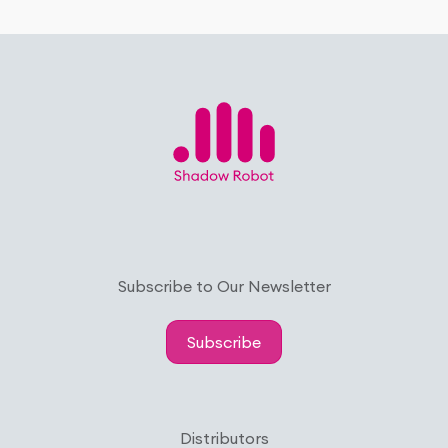
Subscribe to Our Newsletter
Subscribe
Distributors