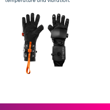
temperature and vibration.