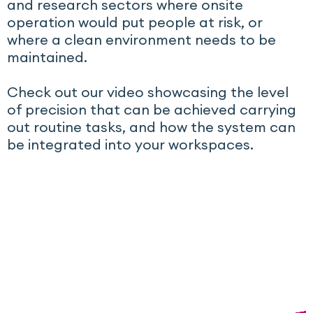
and research sectors where onsite
operation would put people at risk, or
where a clean environment needs to be
maintained.
Check out our video showcasing the level
of precision that can be achieved carrying
out routine tasks, and how the system can
be integrated into your workspaces.