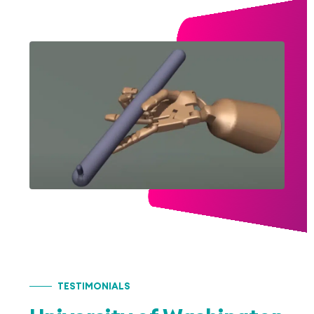
TESTIMONIALS