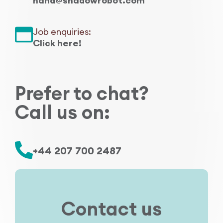
hand@shadowrobot.com
Research Papers
Our Values
News
Job enquiries:
AI & Machine Learning
Click here!
Corporate Social Responsibility
Our Blog
Mobile Manipulation
Media Coverage
Prefer to chat?
Call us on:
+44 207 700 2487
Contact us