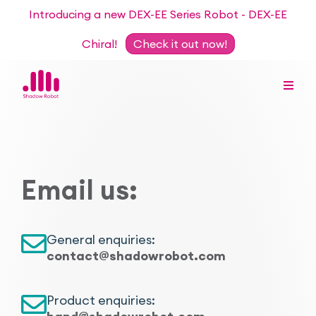
Introducing a new DEX-EE Series Robot - DEX-EE
Chiral!
Check it out now!
Dexterous Hand Series
Email us:
Teleoperation Systems
Consultancy
Dexterous Hand & Glove
Robots for Hire
For Researchers
General enquiries:
contact@shadowrobot.com
DEX-EE Series
Collaborative Projects
Our Story
Sensors
Product enquiries:
Academic Partnership Programme
Our Team
Events