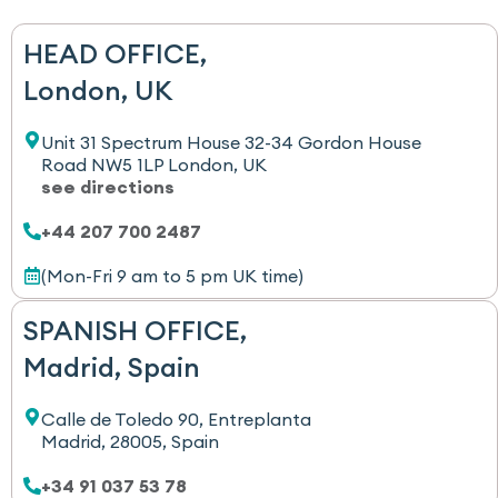
HEAD OFFICE,
London, UK
Unit 31 Spectrum House 32-34 Gordon House
Road NW5 1LP London, UK
see directions
+44 207 700 2487
(Mon-Fri 9 am to 5 pm UK time)
SPANISH OFFICE,
Madrid, Spain
Calle de Toledo 90, Entreplanta
Madrid, 28005, Spain
+34 91 037 53 78