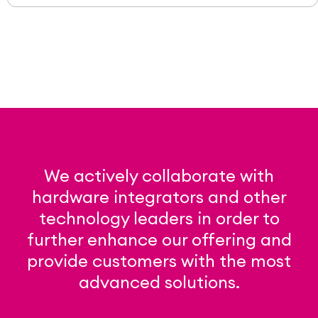
We actively collaborate with
hardware integrators and other
technology leaders in order to
further enhance our offering and
provide customers with the most
advanced solutions.