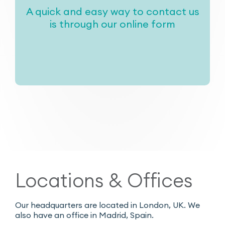
A quick and easy way to contact us
is through our online form
Locations & Offices
Our headquarters are located in London, UK. We
also have an office in Madrid, Spain.