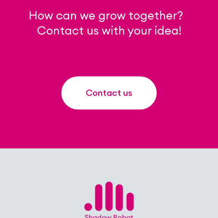
How can we grow together?
Contact us with your idea!
Contact us