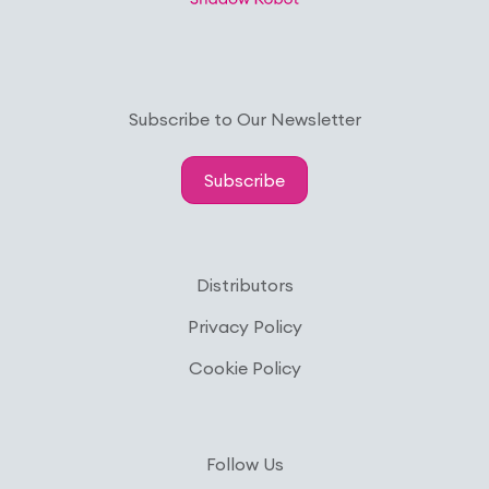
Subscribe to Our Newsletter
Subscribe
Distributors
Privacy Policy
Cookie Policy
Follow Us