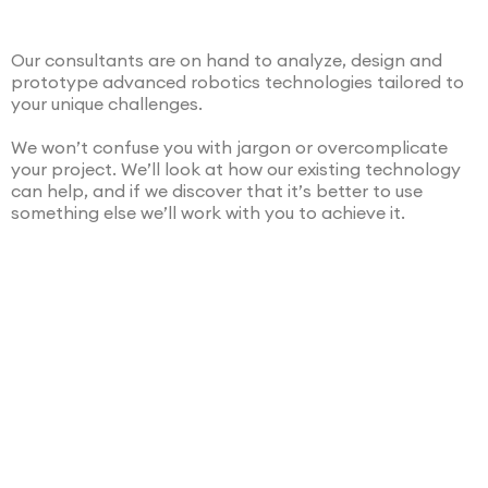
Our consultants are on hand to analyze, design and
prototype advanced robotics technologies tailored to
your unique challenges.
We won’t confuse you with jargon or overcomplicate
your project. We’ll look at how our existing technology
can help, and if we discover that it’s better to use
something else we’ll work with you to achieve it.