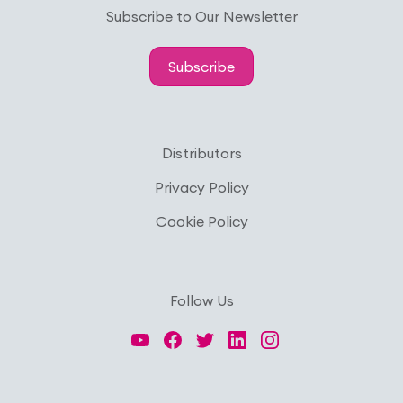
Subscribe to Our Newsletter
Subscribe
Distributors
Privacy Policy
Cookie Policy
Follow Us