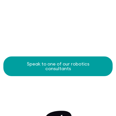
Speak to one of our robotics
consultants