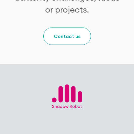
or projects.
Contact us