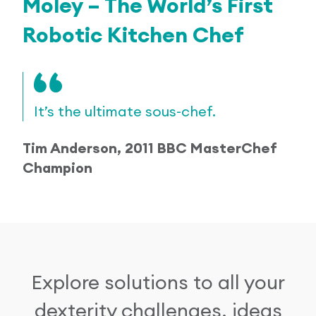
Moley – The World’s First
Robotic Kitchen Chef
It’s the ultimate sous-chef.
Tim Anderson, 2011 BBC MasterChef
Champion
Explore solutions to all your
dexterity challenges, ideas