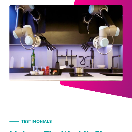
TESTIMONIALS