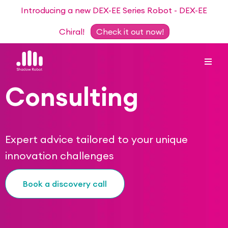
Introducing a new DEX-EE Series Robot - DEX-EE
Chiral!
Check it out now!
Consulting
Dexterous Hand Series
Teleoperation Systems
Expert advice tailored to your unique
Consultancy
innovation challenges
Dexterous Hand & Glove
Robots for Hire
For Researchers
Book a discovery call
DEX-EE Series
Collaborative Projects
Our Story
Sensors
Academic Partnership Programme
Our Team
Events