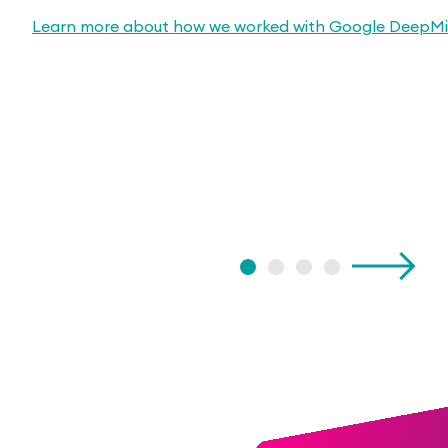
Learn more about how we worked with Google DeepM