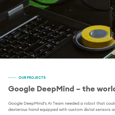
OUR PROJECTS
Google DeepMind – the world
Google DeepMind’s AI Team needed a robot that could w
dexterous hand equipped with custom distal sensors 