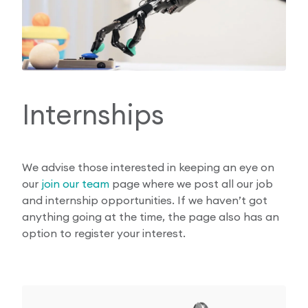
Internships
We advise those interested in keeping an eye on
our
join our team
page where we post all our job
and internship opportunities. If we haven’t got
anything going at the time, the page also has an
option to register your interest.