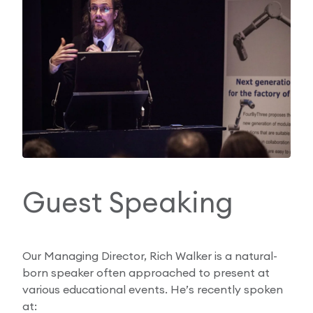
Guest Speaking
Our Managing Director, Rich Walker is a natural-
born speaker often approached to present at
various educational events. He’s recently spoken
at: