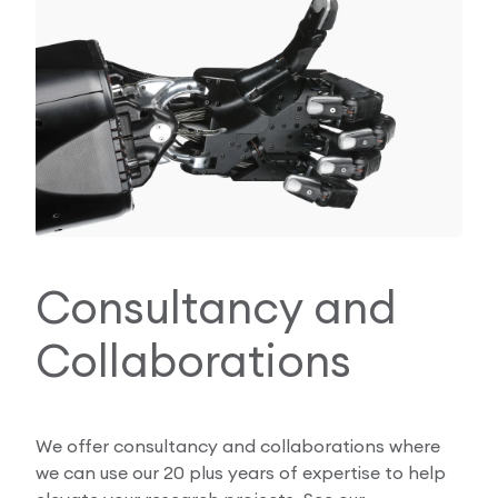
Consultancy and
Collaborations
We offer consultancy and collaborations where
we can use our 20 plus years of expertise to help