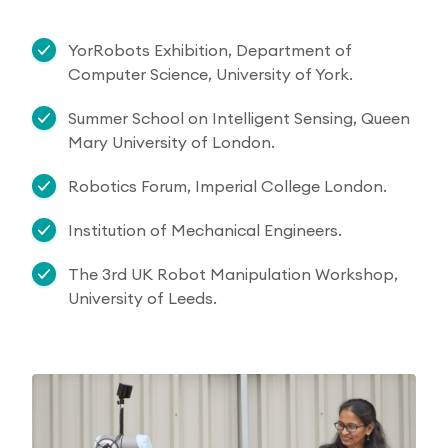
YorRobots Exhibition, Department of
Computer Science, University of York.
Summer School on Intelligent Sensing, Queen
Mary University of London.
Robotics Forum, Imperial College London.
Institution of Mechanical Engineers.
The 3rd UK Robot Manipulation Workshop,
University of Leeds.