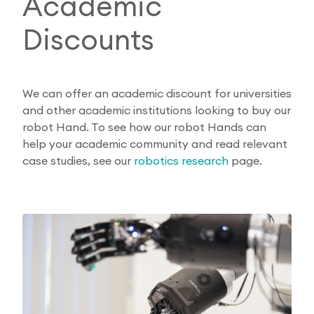
Academic
Discounts
We can offer an academic discount for universities
and other academic institutions looking to buy our
robot Hand. To see how our robot Hands can
help your academic community and read relevant
case studies, see our
robotics research
page.