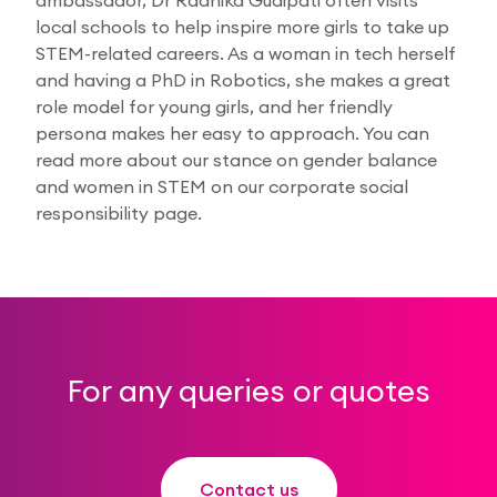
local schools to help inspire more girls to take up
STEM-related careers. As a woman in tech herself
and having a PhD in Robotics, she makes a great
role model for young girls, and her friendly
persona makes her easy to approach. You can
read more about our stance on gender balance
and women in STEM on our corporate social
responsibility page.
For any queries or quotes
Contact us