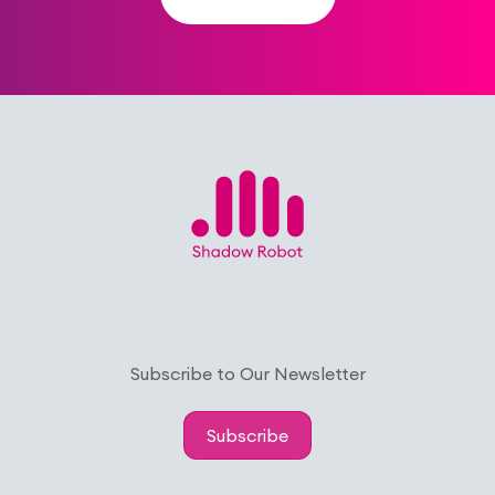
Subscribe to Our Newsletter
Subscribe