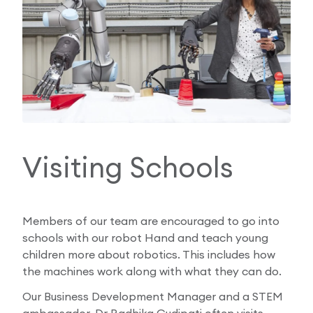
Visiting Schools
Members of our team are encouraged to go into
schools with our robot Hand and teach young
children more about robotics. This includes how
the machines work along with what they can do.
Our Business Development Manager and a STEM
ambassador, Dr Radhika Gudipati often visits