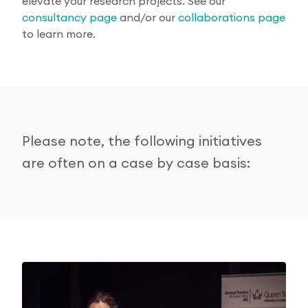
elevate your research projects. See our
consultancy page
and/or our
collaborations page
to learn more.
Please note, the following initiatives
are often on a case by case basis: