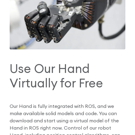
Use Our Hand
Virtually for Free
Our Hand is fully integrated with ROS, and we
make available solid models and code. You can
download and start using a virtual model of the
Hand in ROS right now. Control of our robot
Hand, including position control algorithms, can