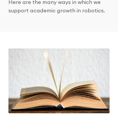
Here are the many ways in which we
Research Papers
support academic growth in robotics.
Our Values
News
AI & Machine Learning
Corporate Social Responsibility
Our Blog
Mobile Manipulation
Media Coverage