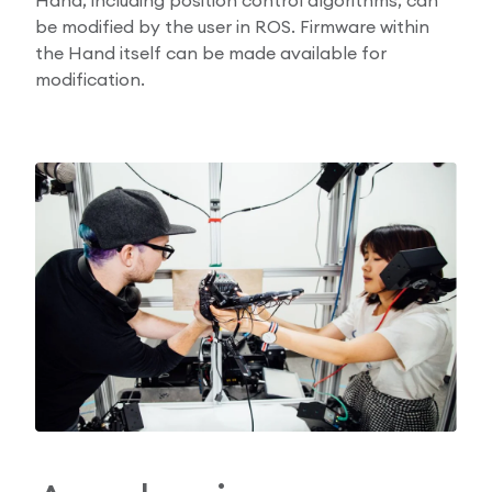
be modified by the user in ROS. Firmware within
the Hand itself can be made available for
modification.