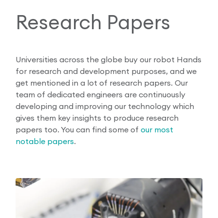
Research Papers
Universities across the globe buy our robot Hands
for research and development purposes, and we
get mentioned in a lot of research papers. Our
team of dedicated engineers are continuously
developing and improving our technology which
gives them key insights to produce research
papers too. You can find some of
our most
notable papers
.