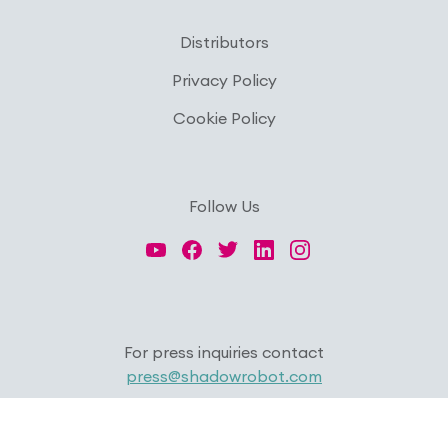
Distributors
Privacy Policy
Cookie Policy
Follow Us
For press inquiries contact
press@shadowrobot.com
Copyright © 2026 Shadow Robot Company