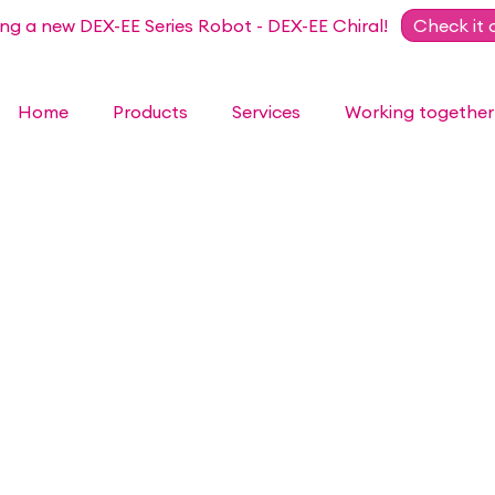
ing a new DEX-EE Series Robot - DEX-EE Chiral!
Check it 
Home
Products
Services
Working together