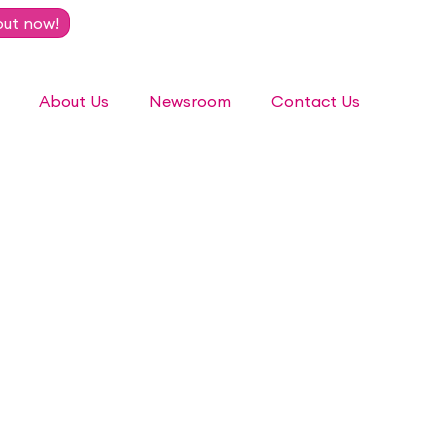
out now!
About Us
Newsroom
Contact Us