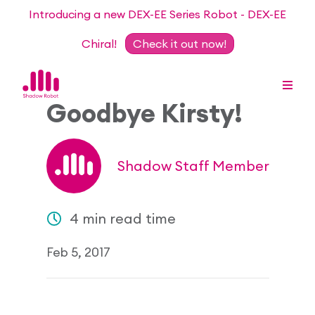
Introducing a new DEX-EE Series Robot - DEX-EE
Chiral!
Check it out now!
Goodbye Kirsty!
Dexterous Hand Series
Shadow Staff Member
Teleoperation Systems
Consultancy
4 min read time
Dexterous Hand & Glove
Robots for Hire
For Researchers
Feb 5, 2017
DEX-EE Series
Collaborative Projects
Our Story
Sensors
Academic Partnership Programme
Our Team
Events