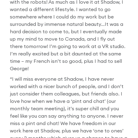
with the robots! As much as I love it at Shadow, I
wanted a different lifestyle. I wanted to go
somewhere where I could do my work but be
surrounded by immense natural beauty…It was a
hard decision to come to, but I eventually made
up my mind to move to Canada, and I fly out
there tomorrow! I’m going to work at a VR studio.
I’m really excited but a bit daunted at the same
time – my French isn’t so good, plus I had to sell
George!
“I will miss everyone at Shadow, I have never
worked with a nicer bunch of people, and I don’t
just consider them colleagues, but friends also. I
love how when we have a ‘pint and chat’ (our
monthly team meeting), it’s super chill and you
feel like you can say anything to anyone. I never
miss a pint and chat! We have freedom in our
work here at Shadow, plus we have ‘one to ones’