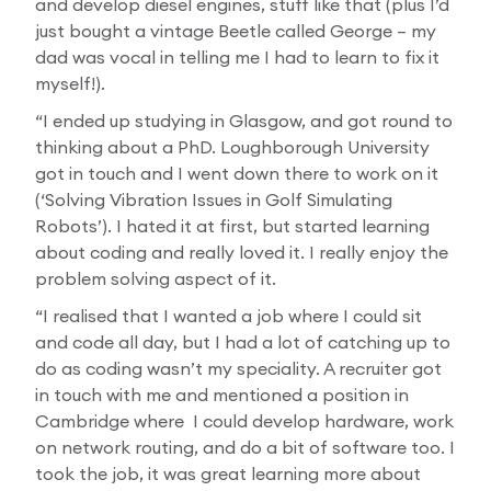
and develop diesel engines, stuff like that (plus I’d
just bought a vintage Beetle called George – my
dad was vocal in telling me I had to learn to fix it
myself!).
“I ended up studying in Glasgow, and got round to
thinking about a PhD. Loughborough University
got in touch and I went down there to work on it
(‘Solving Vibration Issues in Golf Simulating
Robots’). I hated it at first, but started learning
about coding and really loved it. I really enjoy the
problem solving aspect of it.
“I realised that I wanted a job where I could sit
and code all day, but I had a lot of catching up to
do as coding wasn’t my speciality. A recruiter got
in touch with me and mentioned a position in
Cambridge where I could develop hardware, work
on network routing, and do a bit of software too. I
took the job, it was great learning more about