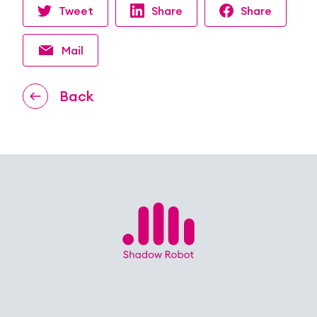
Tweet
Share
Share
Mail
Back