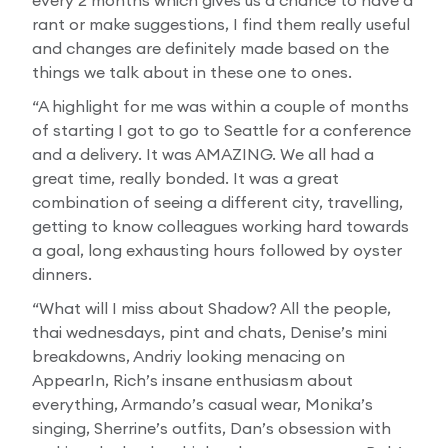
every 2 months which gives us a chance to have a
rant or make suggestions, I find them really useful
and changes are definitely made based on the
things we talk about in these one to ones.
“A highlight for me was within a couple of months
of starting I got to go to Seattle for a conference
and a delivery. It was AMAZING. We all had a
great time, really bonded. It was a great
combination of seeing a different city, travelling,
getting to know colleagues working hard towards
a goal, long exhausting hours followed by oyster
dinners.
“What will I miss about Shadow? All the people,
thai wednesdays, pint and chats, Denise’s mini
breakdowns, Andriy looking menacing on
AppearIn, Rich’s insane enthusiasm about
everything, Armando’s casual wear, Monika’s
singing, Sherrine’s outfits, Dan’s obsession with