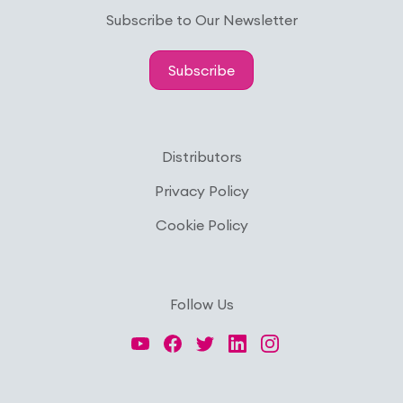
Subscribe to Our Newsletter
Subscribe
Distributors
Privacy Policy
Cookie Policy
Follow Us