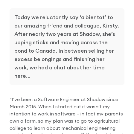
Research Papers
Our Values
News
Today we reluctantly say ‘a bientot’ to
AI & Machine Learning
our amazing friend and colleague, Kirsty.
Corporate Social Responsibility
Our Blog
After nearly two years at Shadow, she’s
Mobile Manipulation
upping sticks and moving across the
Media Coverage
pond to Canada. In between selling her
excess belongings and finishing her
work, we had a chat about her time
here…
“I’ve been a Software Engineer at Shadow since
March 2015. When I started out it wasn’t my
intention to work in software – in fact my parents
own a farm, so my plan was to go to agricultural
college to learn about mechanical engineering