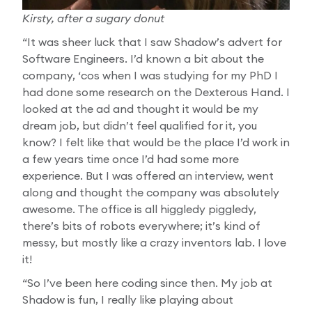
Kirsty, after a sugary donut
“It was sheer luck that I saw Shadow’s advert for
Software Engineers. I’d known a bit about the
company, ‘cos when I was studying for my PhD I
had done some research on the Dexterous Hand. I
looked at the ad and thought it would be my
dream job, but didn’t feel qualified for it, you
know? I felt like that would be the place I’d work in
a few years time once I’d had some more
experience. But I was offered an interview, went
along and thought the company was absolutely
awesome. The office is all higgledy piggledy,
there’s bits of robots everywhere; it’s kind of
messy, but mostly like a crazy inventors lab. I love
it!
“So I’ve been here coding since then. My job at
Shadow is fun, I really like playing about