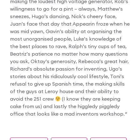
making the loudest high voltage generator, Rob’s
willingness to go for a pint – always, Matthew’s
sneezes, Hugo’s dancing, Nick’s cheery face,
Juan’s face that day that Appearin froze when he
was mid yawn, Gavin’s ability at organising the
most unorganised people, Luke’s knowledge of
the best places to rave, Ralph’s tiny cups of tea,
Beatriz’s patience no matter how many questions
you ask, Oktay’s generosity, Rebecca’s great hair,
Richard’s absolute passion for inventing, Ugo’s
stories about his ridiculously cool lifestyle, Toni’s
refusal to give up Spanish time, the making skills
of the guys at Leroy house and their ability to
avoid the 251 crew
(I know they are keeping
cake from us) and lastly the higgledy piggledy
office that looks like a mad inventors workshop.
“