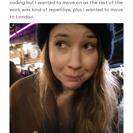
coding but I wanted to move on as the rest of the
work was kind of repetitive, plus I wanted to move
to London.