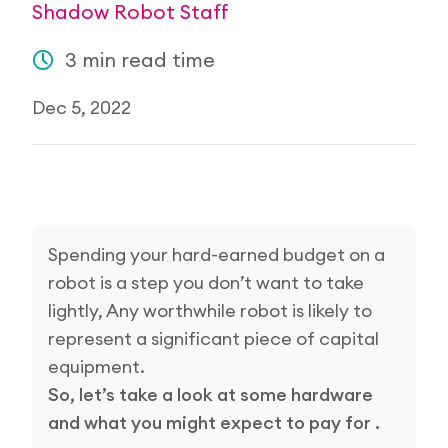
Shadow Robot Staff
Research Papers
Our Values
News
3 min read time
AI & Machine Learning
Corporate Social Responsibility
Our Blog
Dec 5, 2022
Mobile Manipulation
Media Coverage
Spending your hard-earned budget on a
robot is a step you don’t want to take
lightly, Any worthwhile robot is likely to
represent a significant piece of capital
equipment.
So, let’s take a look at some hardware
and what you might expect to pay for .