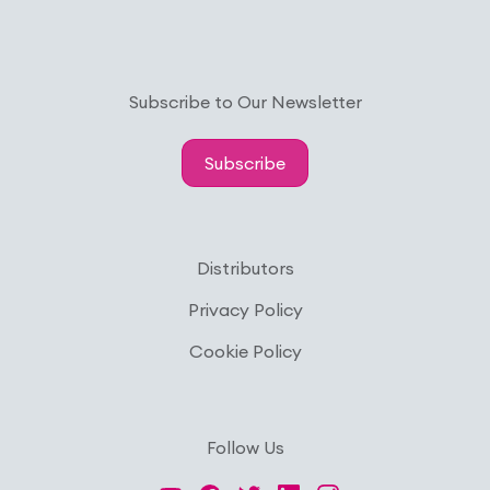
Subscribe to Our Newsletter
Subscribe
Distributors
Privacy Policy
Cookie Policy
Follow Us