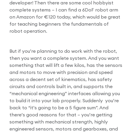
developer! Then there are some cool hobbyist
complete systems – I can find a 6DoF robot arm
on Amazon for €120 today, which would be great
for teaching beginners the fundamentals of
robot operation.
But if you’re planning to do work with the robot,
then you want a complete system. And you want
something that will lift a few kilos, has the sensors
and motors to move with precision and speed
across a decent set of kinematics, has safety
circuits and controls built in, and supports the
“mechanical engineering” interfaces allowing you
to build it into your lab properly. Suddenly you’re
back to “it’s going to be a 5 figure sum”. And
there’s good reasons for that – you’re getting
something with mechanical strength, highly
engineered sensors, motors and gearboxes, and