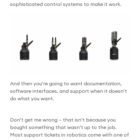
sophisticated control systems to make it work.
And then you’re going to want documentation,
software interfaces, and support when it doesn’t
do what you want.
Don’t get me wrong – that isn’t because you
bought something that wasn’t up to the job.
Most support tickets in robotics come with one of