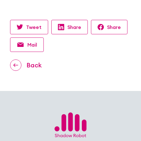
Tweet
Share
Share
Mail
Back