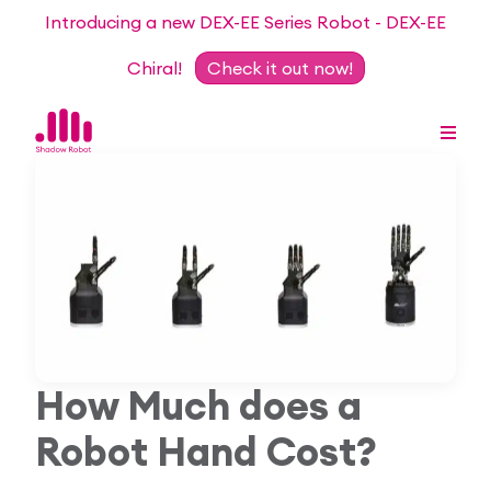
Introducing a new DEX-EE Series Robot - DEX-EE
Chiral!
Check it out now!
Dexterous Hand Series
Teleoperation Systems
Consultancy
Dexterous Hand & Glove
Robots for Hire
For Researchers
How Much does a
DEX-EE Series
Collaborative Projects
Our Story
Robot Hand Cost?
Sensors
Academic Partnership Programme
Our Team
Events