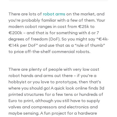
There are lots of
robot arms
on the market, and
you’re probably familiar with a few of them. Your
modern cobot ranges in cost from €25k to
€200k – and that is for something with 6 or 7
degrees of freedom (DoF). So you might say “€4k-
€14k per DoF” and use that as a “rule of thumb”
to price off-the-shelf commercial robots.
There are plenty of people with very low cost
robot hands and arms out there – if you’re a
hobbyist or you love to prototype, then that’s
where you should go! A quick look online finds 3d
printed structures for a few tens or hundreds of
Euro to print, although you still have to supply
valves and compressors and electronics and
maybe sensing. A fun project for a hardware