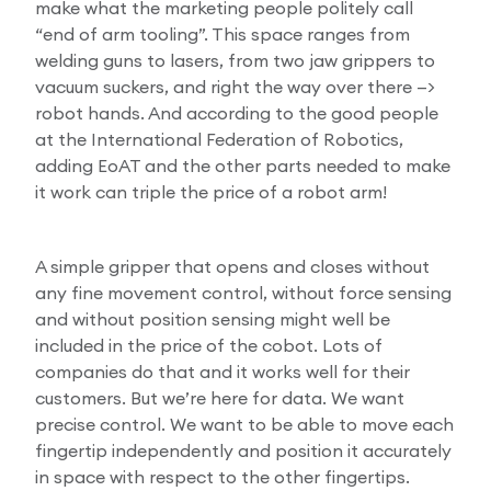
make what the marketing people politely call
“end of arm tooling”. This space ranges from
welding guns to lasers, from two jaw grippers to
vacuum suckers, and right the way over there —>
robot hands. And according to the good people
at the International Federation of Robotics,
adding EoAT and the other parts needed to make
it work can triple the price of a robot arm!
A simple gripper that opens and closes without
any fine movement control, without force sensing
and without position sensing might well be
included in the price of the cobot. Lots of
companies do that and it works well for their
customers. But we’re here for data. We want
precise control. We want to be able to move each
fingertip independently and position it accurately
in space with respect to the other fingertips.