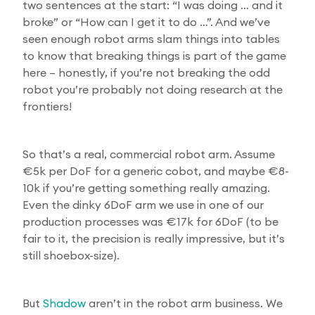
two sentences at the start: “I was doing … and it
broke” or “How can I get it to do …”. And we’ve
seen enough robot arms slam things into tables
to know that breaking things is part of the game
here – honestly, if you’re not breaking the odd
robot you’re probably not doing research at the
frontiers!
So that’s a real, commercial robot arm. Assume
€5k per DoF for a generic cobot, and maybe €8-
10k if you’re getting something really amazing.
Even the dinky 6DoF arm we use in one of our
production processes was €17k for 6DoF (to be
fair to it, the precision is really impressive, but it’s
still shoebox-size).
But
Shadow
aren’t in the robot arm business. We