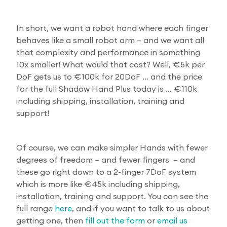
In short, we want a robot hand where each finger
behaves like a small robot arm – and we want all
that complexity and performance in something
10x smaller! What would that cost? Well, €5k per
DoF gets us to €100k for 20DoF … and the price
for the full Shadow Hand Plus today is … €110k
including shipping, installation, training and
support!
Of course, we can make simpler Hands with fewer
degrees of freedom – and fewer fingers – and
these go right down to a 2-finger 7DoF system
which is more like €45k including shipping,
installation, training and support. You can see the
full range
here
, and if you want to talk to us about
getting one, then
fill out the form
or
email us