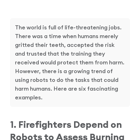
Research Papers
Our Values
News
AI & Machine Learning
The world is full of life-threatening jobs.
Corporate Social Responsibility
Our Blog
There was a time when humans merely
Mobile Manipulation
gritted their teeth, accepted the risk
Media Coverage
and trusted that the training they
received would protect them from harm.
However, there is a growing trend of
using robots to do the tasks that could
harm humans. Here are six fascinating
examples.
1. Firefighters Depend on
Robots to Assess Burning