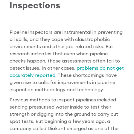
Inspections
Pipeline inspectors are instrumental in preventing
oil spills, and they cope with claustrophobic
environments and other job-related risks. But
research indicates that even when pipeline
checks happen, those assessments often fail to
detect issues. In other cases,
problems do not get
accurately reported
. These shortcomings have
given rise to calls for improvements in pipeline
inspection methodology and technology.
Previous methods to inspect pipelines included
sending pressurised water inside to test their
strength or digging into the ground to carry out
spot tests. But beginning a few years ago, a
company called Diakont emerged as one of the