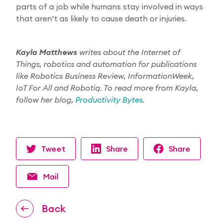
parts of a job while humans stay involved in ways
that aren’t as likely to cause death or injuries.
Kayla Matthews
writes about the Internet of
Things, robotics and automation for publications
like Robotics Business Review, InformationWeek,
IoT For All and Robotiq. To read more from Kayla,
follow her blog,
Productivity Bytes
.
Tweet
Share
Share
Mail
Back