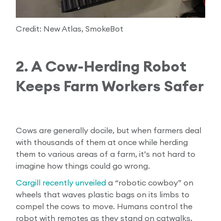
Credit: New Atlas, SmokeBot
2. A Cow-Herding Robot
Keeps Farm Workers Safer
Cows are generally docile, but when farmers deal
with thousands of them at once while herding
them to various areas of a farm, it’s not hard to
imagine how things could go wrong.
Cargill recently unveiled
a “robotic cowboy” on
wheels that waves plastic bags on its limbs to
compel the cows to move. Humans control the
robot with remotes as they stand on catwalks,