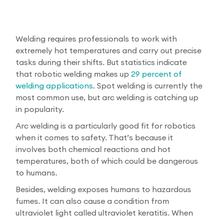
Welding requires professionals to work with
extremely hot temperatures and carry out precise
tasks during their shifts. But statistics indicate
that robotic welding makes up
29 percent of
welding applications
. Spot welding is currently the
most common use, but arc welding is catching up
in popularity.
Arc welding is a particularly good fit for robotics
when it comes to safety. That’s because it
involves both chemical reactions and hot
temperatures, both of which could be dangerous
to humans.
Besides, welding exposes humans to hazardous
fumes. It can also cause a condition from
ultraviolet light called ultraviolet keratitis. When