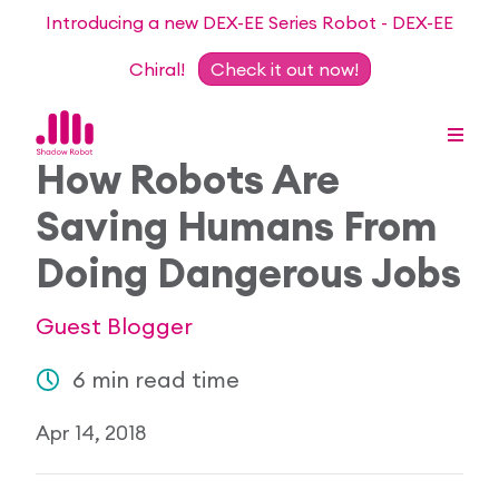
Introducing a new DEX-EE Series Robot - DEX-EE
Chiral!
Check it out now!
How Robots Are
Saving Humans From
Dexterous Hand Series
Doing Dangerous Jobs
Teleoperation Systems
Consultancy
Guest Blogger
Dexterous Hand & Glove
Robots for Hire
For Researchers
6 min read time
DEX-EE Series
Collaborative Projects
Our Story
Apr 14, 2018
Sensors
Academic Partnership Programme
Our Team
Events