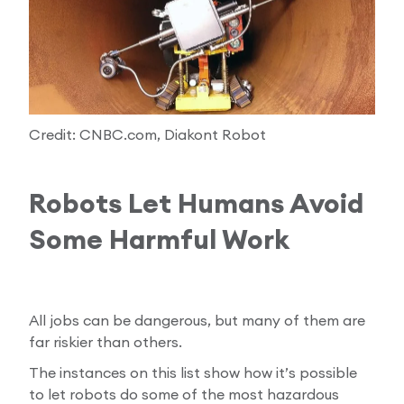
Credit: CNBC.com, Diakont Robot
Robots Let Humans Avoid
Some Harmful Work
All jobs can be dangerous, but many of them are
far riskier than others.
The instances on this list show how it’s possible
to let robots do some of the most hazardous