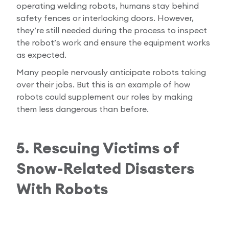
operating welding robots, humans stay behind
safety fences or interlocking doors. However,
they’re still needed during the process to inspect
the robot’s work and ensure the equipment works
as expected.
Many people nervously anticipate robots taking
over their jobs. But this is an example of how
robots could supplement our roles by making
them less dangerous than before.
5. Rescuing Victims of
Snow-Related Disasters
With Robots