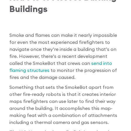
Buildings
Smoke and flames can make it nearly impossible
for even the most experienced firefighters to
navigate once they’re inside a building that’s on
fire. However, there’s a recent development
called the SmokeBot that crews can
send into
flaming structures
to monitor the progression of
fires and the damage caused.
Something that sets the SmokeBot apart from
other fire-ready robots is that it creates interior
maps firefighters can use later to find their way
around the building. It accomplishes this map-
making feat with a combination of attachments
including a thermal camera and gas sensors.