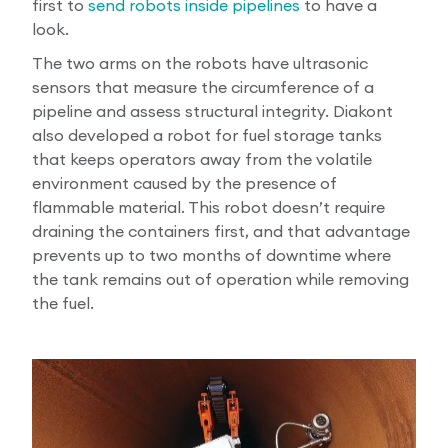
first to
send robots inside pipelines
to have a
look.
The two arms on the robots have ultrasonic
sensors that measure the circumference of a
pipeline and assess structural integrity. Diakont
also developed a robot for fuel storage tanks
that keeps operators away from the volatile
environment caused by the presence of
flammable material. This robot doesn’t require
draining the containers first, and that advantage
prevents up to two months of downtime where
the tank remains out of operation while removing
the fuel.