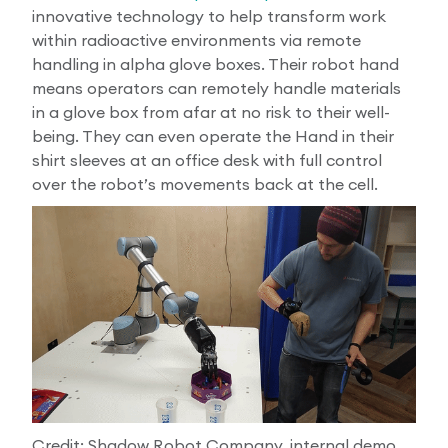
innovative technology to help transform work
within radioactive environments via remote
handling in alpha glove boxes. Their robot hand
means operators can remotely handle materials
in a glove box from afar at no risk to their well-
being. They can even operate the Hand in their
shirt sleeves at an office desk with full control
over the robot’s movements back at the cell.
Credit: Shadow Robot Company, internal demo