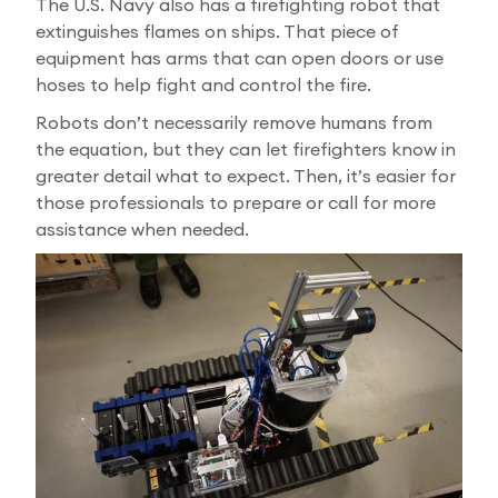
The U.S. Navy also has a firefighting robot that
extinguishes flames on ships. That piece of
equipment has arms that can open doors or use
hoses to help fight and control the fire.
Robots don’t necessarily remove humans from
the equation, but they can let firefighters know in
greater detail what to expect. Then, it’s easier for
those professionals to prepare or call for more
assistance when needed.