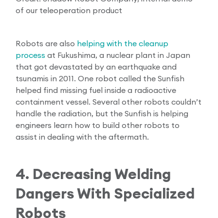
of our teleoperation product
Robots are also
helping with the cleanup
process
at Fukushima, a nuclear plant in Japan
that got devastated by an earthquake and
tsunamis in 2011. One robot called the Sunfish
helped find missing fuel inside a radioactive
containment vessel. Several other robots couldn’t
handle the radiation, but the Sunfish is helping
engineers learn how to build other robots to
assist in dealing with the aftermath.
4. Decreasing Welding
Dangers With Specialized
Robots