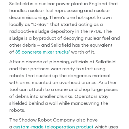
Sellafield is a nuclear power plant in England that
handles nuclear fuel reprocessing and nuclear
decommissioning. There’s one hot-spot known
locally as “D-Bay” that started acting as a
radioactive sludge depository in the 1970s. The
sludge is a byproduct of decaying nuclear fuel and
other debris — and Sellafield has the equivalent
of
35 concrete mixer trucks’
worth of it.
After a decade of planning, officials at Sellafield
and their partners were ready to start using
robots that sucked up the dangerous material
with arms mounted on overhead cranes. Another
tool can attach to a crane and chop large pieces
of debris into smaller chunks. Operators stay
shielded behind a wall while manoeuvring the
robots.
The Shadow Robot Company also have
a
custom-made teleoperation product
which uses