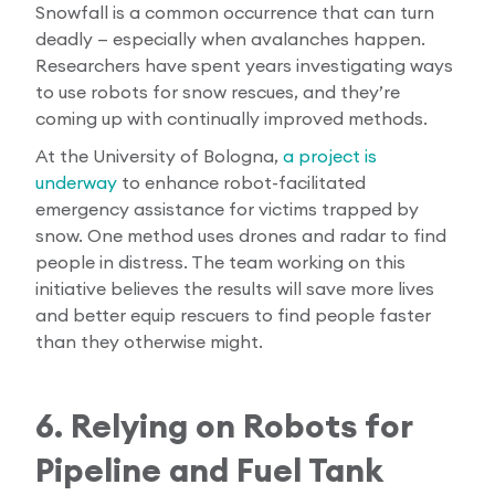
Snowfall is a common occurrence that can turn
deadly — especially when avalanches happen.
Researchers have spent years investigating ways
to use robots for snow rescues, and they’re
coming up with continually improved methods.
At the University of Bologna,
a project is
underway
to enhance robot-facilitated
emergency assistance for victims trapped by
snow. One method uses drones and radar to find
people in distress. The team working on this
initiative believes the results will save more lives
and better equip rescuers to find people faster
than they otherwise might.
6. Relying on Robots for
Pipeline and Fuel Tank