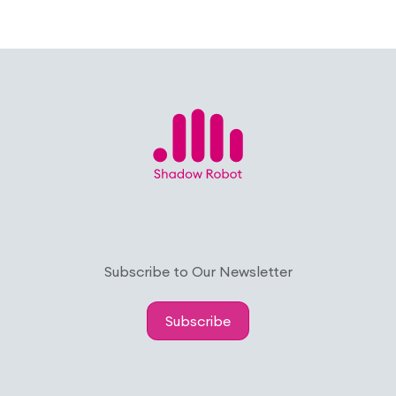
Subscribe to Our Newsletter
Subscribe