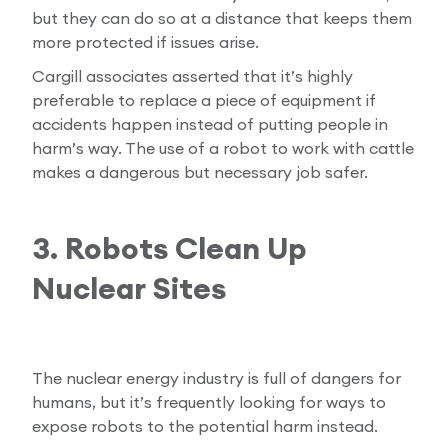
but they can do so at a distance that keeps them
more protected if issues arise.
Cargill associates asserted that it’s highly
preferable to replace a piece of equipment if
accidents happen instead of putting people in
harm’s way. The use of a robot to work with cattle
makes a dangerous but necessary job safer.
3. Robots Clean Up
Nuclear Sites
The nuclear energy industry is full of dangers for
humans, but it’s frequently looking for ways to
expose robots to the potential harm instead.