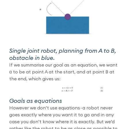
Single joint robot, planning from A to B,
obstacle in blue.
If we summarise our goal as an equation, we want
α to be at point A at the start, and at point B at
the end, which gives us:
Goals as equations
However we don’t use equations - a robot never
goes exactly where you want it to go and in any
case you don’t know where it is exactly. But we’d
rather like the robot to be as close as possible to