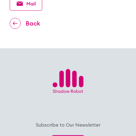
Mail
Back
Subscribe to Our Newsletter