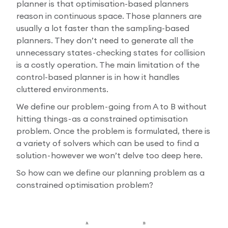
planner is that optimisation-based planners
reason in continuous space. Those planners are
usually a lot faster than the sampling-based
planners. They don’t need to generate all the
unnecessary states - checking states for collision
is a costly operation. The main limitation of the
control-based planner is in how it handles
cluttered environments.
We define our problem - going from A to B without
hitting things - as a constrained optimisation
problem. Once the problem is formulated, there is
a variety of solvers which can be used to find a
solution - however we won’t delve too deep here.
So how can we define our planning problem as a
constrained optimisation problem?