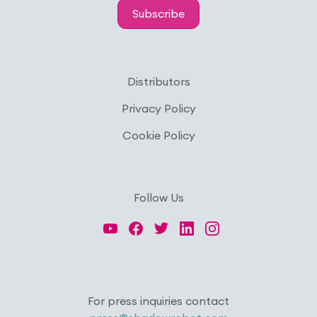
Subscribe
Distributors
Privacy Policy
Cookie Policy
Follow Us
For press inquiries contact