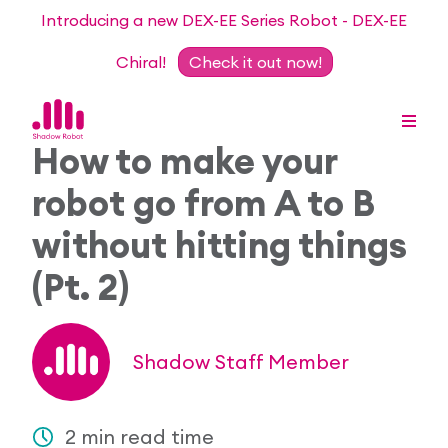
Introducing a new DEX-EE Series Robot - DEX-EE
Chiral!
Check it out now!
How to make your
robot go from A to B
Dexterous Hand Series
without hitting things
Teleoperation Systems
(Pt. 2)
Consultancy
Dexterous Hand & Glove
Robots for Hire
For Researchers
Shadow Staff Member
DEX-EE Series
Collaborative Projects
Our Story
Sensors
Academic Partnership Programme
2 min read time
Our Team
Events