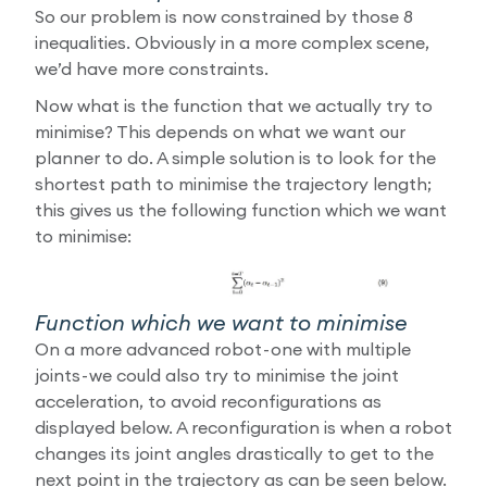
So our problem is now constrained by those 8
inequalities. Obviously in a more complex scene,
we’d have more constraints.
Now what is the function that we actually try to
minimise? This depends on what we want our
planner to do. A simple solution is to look for the
shortest path to minimise the trajectory length;
this gives us the following function which we want
to minimise:
Function which we want to minimise
On a more advanced robot - one with multiple
joints - we could also try to minimise the joint
acceleration, to avoid reconfigurations as
displayed below. A reconfiguration is when a robot
changes its joint angles drastically to get to the
next point in the trajectory as can be seen below.