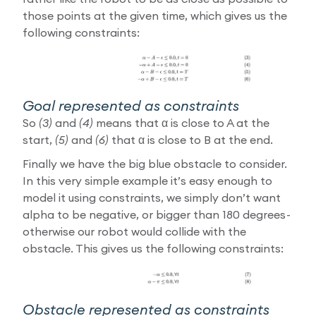
those points at the given time, which gives us the
following constraints:
Goal represented as constraints
So
(3)
and
(4)
means that α is close to A at the
start,
(5)
and
(6)
that α is close to B at the end.
Finally we have the big blue obstacle to consider.
In this very simple example it’s easy enough to
model it using constraints, we simply don’t want
alpha to be negative, or bigger than 180 degrees -
otherwise our robot would collide with the
obstacle. This gives us the following constraints:
Obstacle represented as constraints