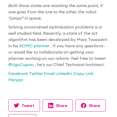
Both those states are reaching the same point, if
one goes from the one to the other, the robot
“jumps” in space.
Solving constrained optimisation problems is a
well studied field. Recently, a state of the art
algorithm has been developed by Marc Toussaint
in his
KOMO planner
. If you have any questions -
or would like to collaborate on getting your
planner working on our robots - feel free to tweet
@UgoCupcic
, he’s our Chief Technical Architect.
Facebook
Twitter
Email
LinkedIn
Copy Link
Ресурс
Tweet
Share
Share