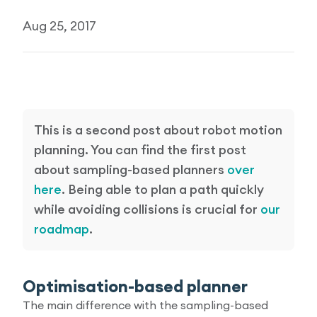
Research Papers
Aug 25, 2017
Our Values
News
AI & Machine Learning
Corporate Social Responsibility
Our Blog
Mobile Manipulation
Media Coverage
This is a second post about robot motion
planning. You can find the first post
about sampling-based planners
over
here
. Being able to plan a path quickly
while avoiding collisions is crucial for
our
roadmap
.
Optimisation-based planner
The main difference with the sampling-based