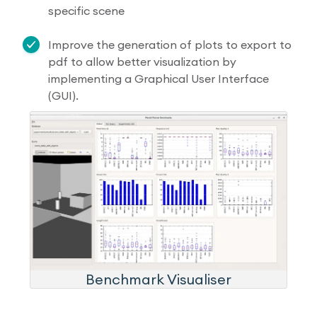
specific scene
Improve the generation of plots to export to
pdf to allow better visualization by
implementing a Graphical User Interface
(GUI).
Benchmark Visualiser