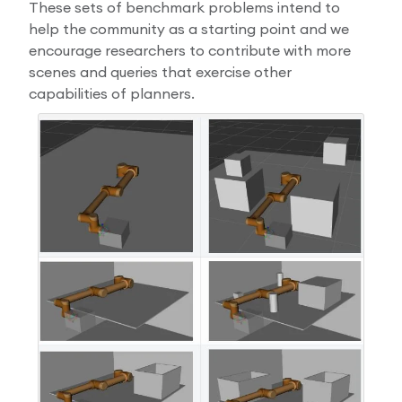
These sets of benchmark problems intend to
help the community as a starting point and we
encourage researchers to contribute with more
scenes and queries that exercise other
capabilities of planners.