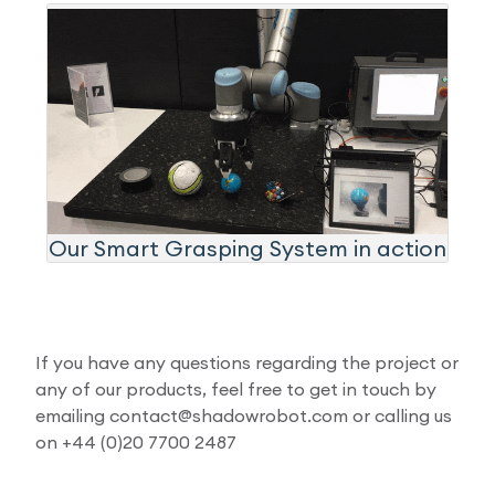
Our Smart Grasping System in action
If you have any questions regarding the project or
any of our products, feel free to get in touch by
emailing contact@shadowrobot.com or calling us
on +44 (0)20 7700 2487​