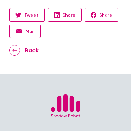
Tweet
Share
Share
Mail
Back