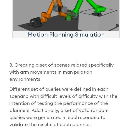
Motion Planning Simulation
3. Creating a set of scenes related specifically
with arm movements in manipulation
environments
Different set of queries were defined in each
scenario with difficult levels of difficulty with the
intention of testing the performance of the
planners. Additionally, a set of valid random
queries were generated in each scenario to
validate the results of each planner.