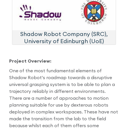
Shadow Robot Company (SRC),
University of Edinburgh (UoE)
Project Overview:
One of the most fundamental elements of
Shadow Robot’s roadmap towards a disruptive
universal grasping system is to be able to plan a
trajectory reliably in different environments.
There are a number of approaches to motion
planning suitable for use by dexterous robots
deployed in complex workspaces. These have not
made the transition from the lab to the field
because whilst each of them offers some