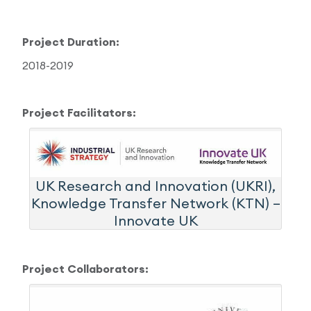
Project Duration:
2018-2019
Project Facilitators:
UK Research and Innovation (UKRI),
Knowledge Transfer Network (KTN) –
Innovate UK
Project Collaborators: