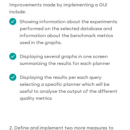
Improvements made by implementing a GUI
include:
Showing information about the experiments
performed on the selected database and
information about the benchmark metrics
used in the graphs.
Displaying several graphs in one screen
summarizing the results for each planner
Displaying the results per each query
selecting a specific planner which will be
useful to analyse the output of the different
quality metrics
2. Define and implement two more measures to