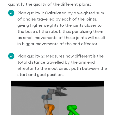
quantify the quality of the different plans:
Plan quality 1: Calculated by a weighted sum
of angles travelled by each of the joints,
giving higher weights to the joints closer to
the base of the robot, thus penalizing them
as small movements of these joints will result
in bigger movements of the end effector.
Plan quality 2: Measures how different is the
total distance travelled by the arm end
effector to the most direct path between the
start and goal position.