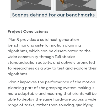
Scenes defined for our benchmarks
Project Conclusions:
iPlanR provides a solid next-generation
benchmarking suite for motion planning
algorithms, which can be disseminated to the
wider community through EuRobotics
standardisation activity, and actively promoted
to researchers as a way to test and explore their
algorithms.
iPlanR improves the performance of the motion
planning part of the grasping system making it
more adaptable and meaning that clients will be
able to deploy the same hardware across a wide
range of tasks, rather than sourcing, qualifying