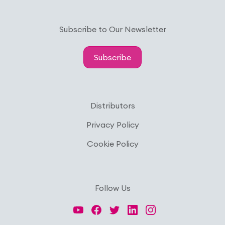
Subscribe to Our Newsletter
Subscribe
Distributors
Privacy Policy
Cookie Policy
Follow Us