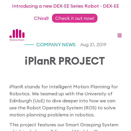
Introducing a new DEX-EE Series Robot - DEX-EE
Chiral!
Check it out now!
COMPANY NEWS
Aug 21, 2019
iPlanR PROJECT
Dexterous Hand Series
Teleoperation Systems
Consultancy
iPlanR stands for Intelligent Motion Planning for
Dexterous Hand & Glove
Robotics. We teamed up with the University of
Robots for Hire
For Researchers
Edinburgh (UoE) to dive deeper into how we can
use the Robot Operating System (ROS) to solve
DEX-EE Series
Collaborative Projects
Our Story
motion planning problems in robotics.
Sensors
This project features our Smart Grasping System
Academic Partnership Programme
Our Team
Events