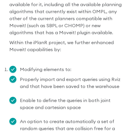
available for it, including all the available planning
algorithms that currently exist within OMPL, any
other of the current planners compatible with
Moveit! (such as SBPL or CHOMP) or new
algorithms that has a Moveit! plugin available.
Within the iPlanR project, we further enhanced
Moveit! capabilities by:
Modifying elements to:
Properly import and export queries using Rviz
and that have been saved to the warehouse
Enable to define the queries in both joint
space and cartesian space
An option to create automatically a set of
random queries that are collision free for a