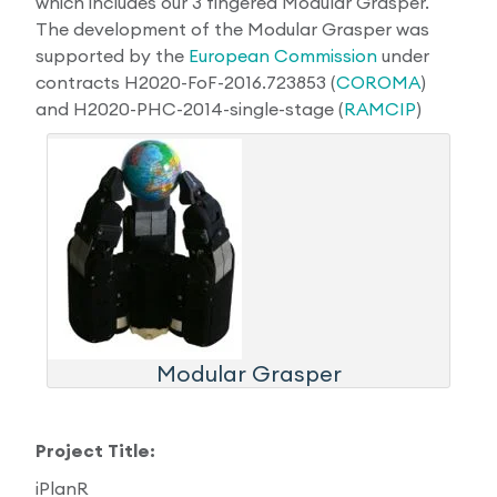
which includes our 3 fingered Modular Grasper.
The development of the Modular Grasper was
Research Papers
Our Values
News
supported by the
European Commission
under
contracts H2020-FoF-2016.723853 (
COROMA
)
AI & Machine Learning
Corporate Social Responsibility
Our Blog
and H2020-PHC-2014-single-stage (
RAMCIP
)
Mobile Manipulation
Media Coverage
Modular Grasper
Project Title:
iPlanR