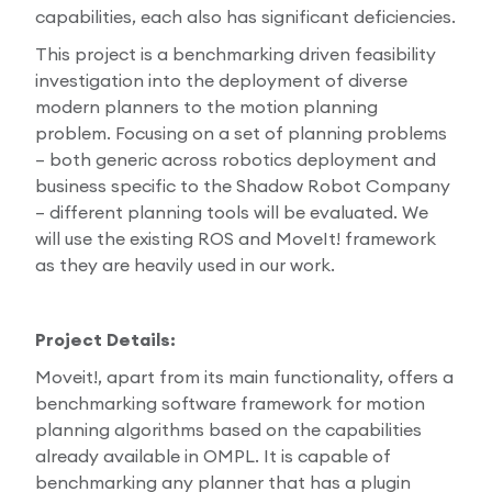
capabilities, each also has significant deficiencies.
This project is a benchmarking driven feasibility
investigation into the deployment of diverse
modern planners to the motion planning
problem. Focusing on a set of planning problems
– both generic across robotics deployment and
business specific to the Shadow Robot Company
– different planning tools will be evaluated. We
will use the existing ROS and MoveIt! framework
as they are heavily used in our work.
Project Details:
Moveit!, apart from its main functionality, offers a
benchmarking software framework for motion
planning algorithms based on the capabilities
already available in OMPL. It is capable of
benchmarking any planner that has a plugin