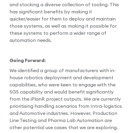
and stocking a diverse collection of tooling. This
has significant benefits by making it
quicker/easier for them to deploy and maintain
those systems, as well as making it possible for
these systems to perform a wider range of
automation needs.
Going Forward:
We identified a group of manufacturers with in-
house robotics deployment and development
capabilities, who were keen to engage with the
SGS capability and would benefit significantly
from the iPlanR project outputs. We are currently
prioritising handling scenarios from Intra-logistics
and Automotive industries. However, Production
Line Testing and Pharma Lab Automation are
other potential use cases that we are exploring.