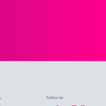
Follow Us
s