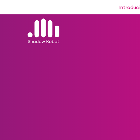
Introduc