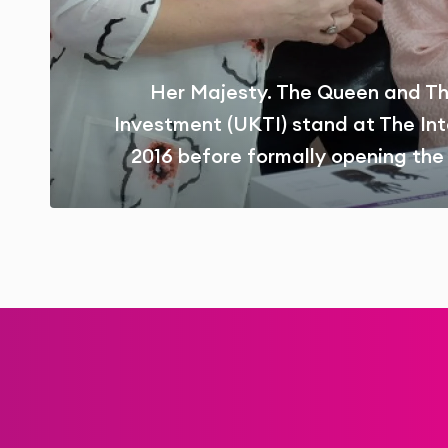
Her Majesty. The Queen and Th
Investment (UKTI) stand at The Int
2016 before formally opening the 