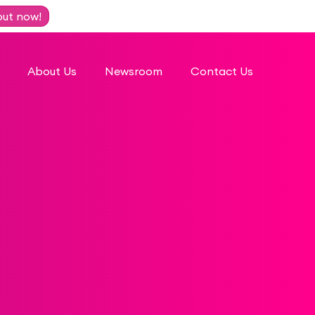
out now!
About Us
Newsroom
Contact Us