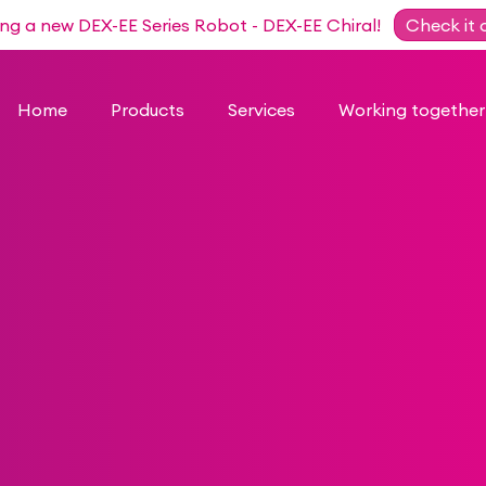
ing a new DEX-EE Series Robot - DEX-EE Chiral!
Check it 
Home
Products
Services
Working together