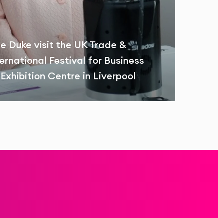
e Duke visit the UK Trade &
ernational Festival for Business
Exhibition Centre in Liverpool