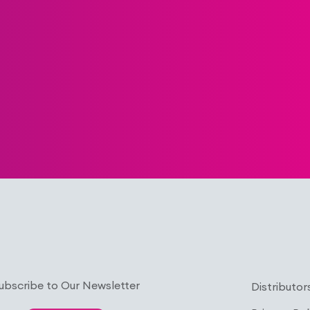
ubscribe to Our Newsletter
Distributor