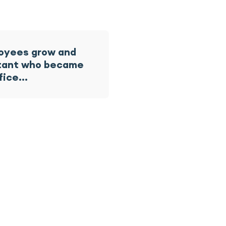
loyees grow and
istant who became
ffice…