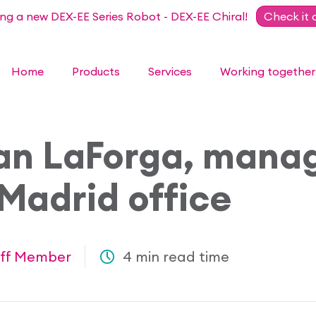
ing a new DEX-EE Series Robot - DEX-EE Chiral!
Check it 
Home
Products
Services
Working together
an LaForga, manag
Madrid office
ff Member
4 min read time