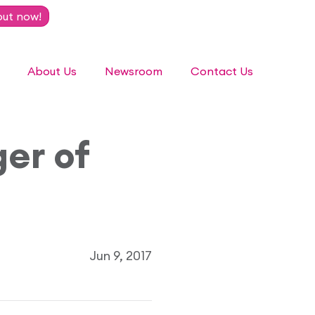
out now!
About Us
Newsroom
Contact Us
er of
Jun 9, 2017