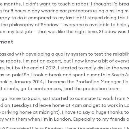
ee months, I didn’t want to touch a robot! I thought I’d bre
for 8 hours a day wearing ear protectors using a milling m
py to do it compared to my last job! I stayed doing this fo
ut the philosophy of Shadow – everyone is available to help
from my last job – that was like the night time, Shadow was t
ement
asked with developing a quality system to test the reliabili
 robots. I’m not an expert, but I now know a bit of everyt
s, but by the end of 2013, I started to really dislike the w
was so pale! So I took a break and spent a month in South A
ack in January 2014, I became the Production Manager. I b
isit clients, go to conferences, lead the production team.
o go home to Spain, so I started to commute to work from 
d on Tuesdays I’d leave home at 4am and get to work in L
arriving home at midnight). I have to say a huge thanks t
y with them when I’m in London. Especially to my friends 
? Everything! I love Shadow, I love the philosophy here. I 