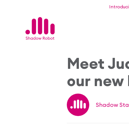
Introduc
Meet Ju
our new 
Shadow Sta