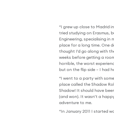
“I grew up close to Madrid in
tried studying on Erasmus, b
Engineering, specialising in
place for a long time. One d
thought I’d go along with th
weeks before getting a room
horrible, the worst experienc
but on the flip side – I had
“I went to a party with som
place called the Shadow Ro
Shadow! It should have been 
(and won). It wasn’t a happ
adventure to me.
“In January 2011 I started 