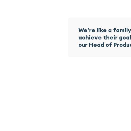
We’re like a fami
achieve their goa
our Head of Produ