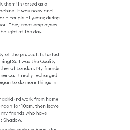
ak them! I started as a
achine. It was noisy and
r a couple of years; during
 you. They treat employees
he light of the day.
ty of the product. I started
hing! So I was the Quality
eather of London. My friends
merica. It really recharged
egan to do more things in
Madrid (I’d work from home
ondon for 10am, then leave
o my friends who have
at Shadow.
love the tech we have, the