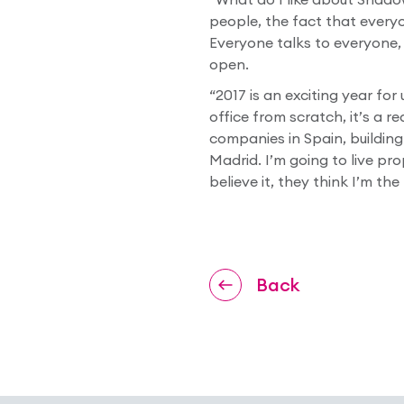
people, the fact that everyo
Everyone talks to everyone, 
open.
“2017 is an exciting year for
office from scratch, it’s a r
companies in Spain, building
Madrid. I’m going to live pr
believe it, they think I’m the
Back