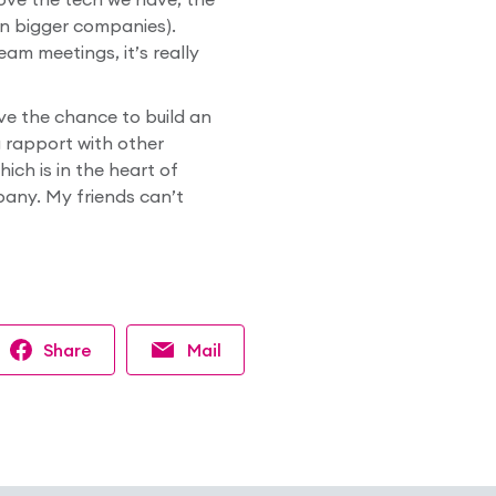
in bigger companies).
am meetings, it’s really
ave the chance to build an
ng rapport with other
ich is in the heart of
pany. My friends can’t
Share
Mail