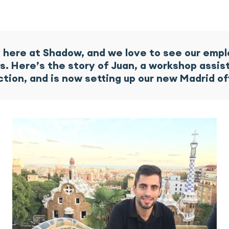
ly here at Shadow, and we love to see our emp
ls. Here’s the story of Juan, a workshop ass
ction, and is now setting up our new Madrid o