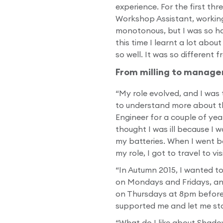
experience. For the first thr
Workshop Assistant, working 
monotonous, but I was so hap
this time I learnt a lot abo
so well. It was so different 
From milling to manag
“My role evolved, and I was t
to understand more about the
Engineer for a couple of year
thought I was ill because I 
my batteries. When I went b
my role, I got to travel to v
“In Autumn 2015, I wanted t
on Mondays and Fridays, an
on Thursdays at 8pm before 
supported me and let me sta
“What do I like about Shadow