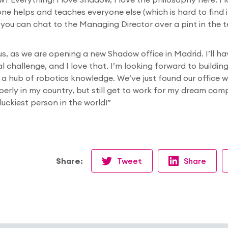
ne helps and teaches everyone else (which is hard to find 
you can chat to the Managing Director over a pint in the te
 us, as we are opening a new Shadow office in Madrid. I’ll h
eal challenge, and I love that. I’m looking forward to buildi
 a hub of robotics knowledge. We’ve just found our office wh
operly in my country, but still get to work for my dream com
 luckiest person in the world!”
Share:
Tweet
Share