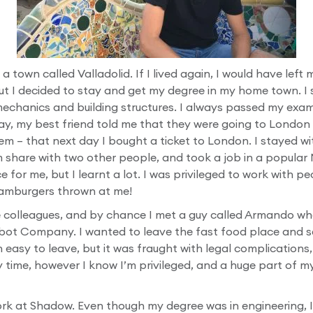
 a town called Valladolid. If I lived again, I would have le
ut I decided to stay and get my degree in my home town. I s
 mechanics and building structures. I always passed my exa
ay, my best friend told me that they were going to London 
em – that next day I bought a ticket to London. I stayed wi
 share with two other people, and took a job in a popular
e for me, but I learnt a lot. I was privileged to work with pe
 hamburgers thrown at me!
e colleagues, and by chance I met a guy called Armando wh
bot Company. I wanted to leave the fast food place and s
easy to leave, but it was fraught with legal complications
y time, however I know I’m privileged, and a huge part of 
work at Shadow. Even though my degree was in engineering, 