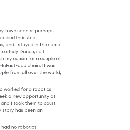
ft my town sooner, perhaps
tudied Industrial
ms, and I stayed in the same
to study Dance, so I
th my cousin for a couple of
 McFastFood chain. It was
ople from all over the world,
o worked for a robotics
eek a new opportunity at
, and I took them to court
my story has been an
I had no robotics