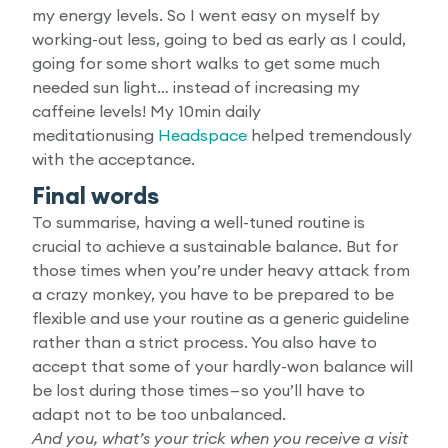
my energy levels. So I went easy on myself by
working-out less, going to bed as early as I could,
going for some short walks to get some much
needed sun light… instead of increasing my
caffeine levels! My 10min daily
meditationusing
Headspace
helped tremendously
with the acceptance.
Final words
To summarise, having a well-tuned routine is
crucial to achieve a sustainable balance. But for
those times when you’re under heavy attack from
a crazy monkey, you have to be prepared to be
flexible and use your routine as a generic guideline
rather than a strict process. You also have to
accept that some of your hardly-won balance will
be lost during those times — so you’ll have to
adapt not to be too unbalanced.
And you, what’s your trick when you receive a visit