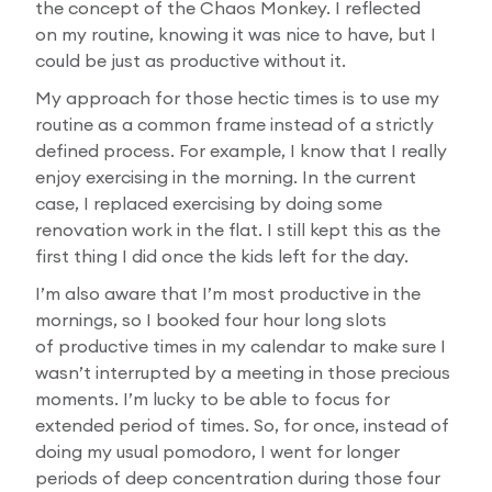
the concept of the Chaos Monkey. I reflected
on my routine, knowing it was nice to have, but I
could be just as productive without it.
My approach for those hectic times is to use my
routine as a common frame instead of a strictly
defined process. For example, I know that I really
enjoy exercising in the morning. In the current
case, I replaced exercising by doing some
renovation work in the flat. I still kept this as the
first thing I did once the kids left for the day.
I’m also aware that I’m most productive in the
mornings, so I booked four hour long slots
of productive times in my calendar to make sure I
wasn’t interrupted by a meeting in those precious
moments. I’m lucky to be able to focus for
extended period of times. So, for once, instead of
doing my usual pomodoro, I went for longer
periods of deep concentration during those four