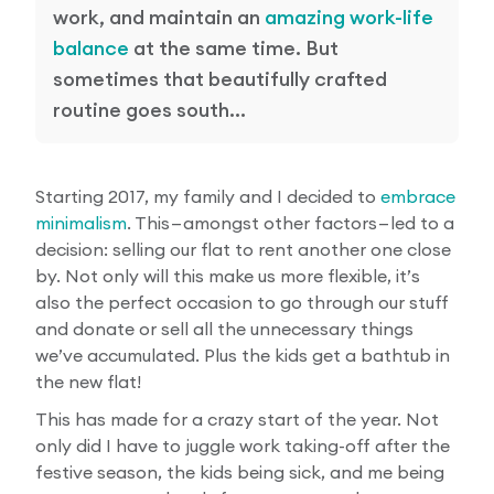
work, and maintain an
amazing work-life
balance
at the same time. But
sometimes that beautifully crafted
routine goes south…
Starting 2017, my family and I decided to
embrace
minimalism
. This — amongst other factors — led to a
decision: selling our flat to rent another one close
by. Not only will this make us more flexible, it’s
also the perfect occasion to go through our stuff
and donate or sell all the unnecessary things
we’ve accumulated. Plus the kids get a bathtub in
the new flat!
This has made for a crazy start of the year. Not
only did I have to juggle work taking-off after the
festive season, the kids being sick, and me being