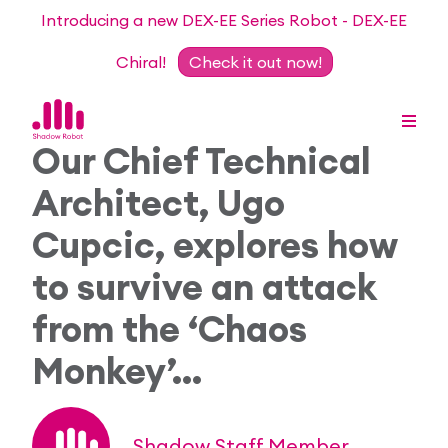
Introducing a new DEX-EE Series Robot - DEX-EE
Chiral!
Check it out now!
Our Chief Technical
Architect, Ugo
Dexterous Hand Series
Cupcic, explores how
Teleoperation Systems
to survive an attack
Consultancy
from the ‘Chaos
Dexterous Hand & Glove
Robots for Hire
For Researchers
Monkey’…
DEX-EE Series
Collaborative Projects
Our Story
Sensors
Academic Partnership Programme
Our Team
Events
Shadow Staff Member