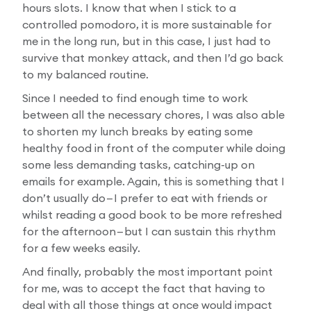
hours slots. I know that when I stick to a
controlled pomodoro, it is more sustainable for
me in the long run, but in this case, I just had to
survive that monkey attack, and then I’d go back
to my balanced routine.
Since I needed to find enough time to work
between all the necessary chores, I was also able
to shorten my lunch breaks by eating some
healthy food in front of the computer while doing
some less demanding tasks, catching-up on
emails for example. Again, this is something that I
don’t usually do — I prefer to eat with friends or
whilst reading a good book to be more refreshed
for the afternoon — but I can sustain this rhythm
for a few weeks easily.
And finally, probably the most important point
for me, was to accept the fact that having to
deal with all those things at once would impact