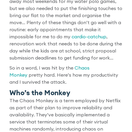
away most weekends for my water polo games,
but we also needed to put the finishing touches to
bring our flat to the market and organise the
move… Plenty of these things don’t go well with a
routine: early appointments that make it
impossible for me to do my
cardio-catchup
,
renovation work that needs to be done during the
day while the kids are at school, strict proposal
submission deadlines to get funding for work…
So in a word, I was hit by the
Chaos
Monkey
pretty hard. Here’s how my productivity
and I survived the attack.
Who’s the Monkey
The Chaos Monkey is a term employed by Netflix
as part of their plan to improve reliability and
availability. They’ve basically implemented a
service that terminates some of their virtual
machines randomly, introducing chaos on