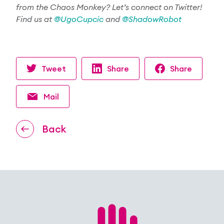
from the Chaos Monkey? Let’s connect on
Twitter
!
Find us at
@
UgoCupcic
and
@ShadowRobot
Tweet
Share
Share
Mail
Back