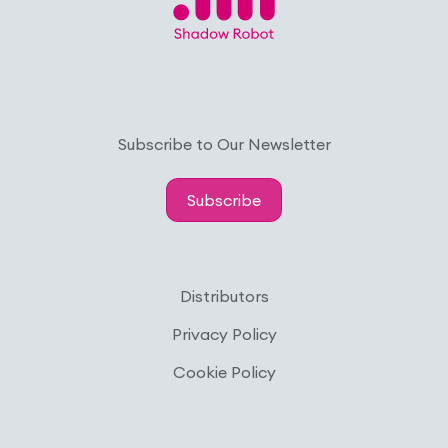
Subscribe to Our Newsletter
Subscribe
Distributors
Privacy Policy
Cookie Policy