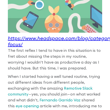
https://www.headspace.com/blog/category
focus/
The first reflex I tend to have in this situation is to
fret about missing the steps in my routine,
worrying I wouldn’t have as productive a day as I
should have. But this time, I was prepared.
When I started having a well tuned routine, trying
out different ideas from different people,
exchanging with the amazing
Remotive Slack
community
— yes, you should join — on what worked
and what didn’t,
Fernando Garrido Vaz
shared
this
eye opening
article with me, introducing me to