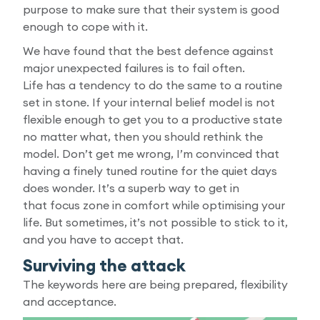
purpose to make sure that their system is good
enough to cope with it.
We have found that the best defence against
major unexpected failures is to fail often.
Life has a tendency to do the same to a routine
set in stone. If your internal belief model is not
flexible enough to get you to a productive state
no matter what, then you should rethink the
model. Don’t get me wrong, I’m convinced that
having a finely tuned routine for the quiet days
does wonder. It’s a superb way to get in
that focus zone in comfort while optimising your
life. But sometimes, it’s not possible to stick to it,
and you have to accept that.
Surviving the attack
The keywords here are being prepared, flexibility
and acceptance.