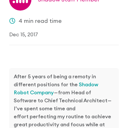
Research Papers
Our Values
News
4 min read time
AI & Machine Learning
Corporate Social Responsibility
Our Blog
Dec 15, 2017
Mobile Manipulation
Media Coverage
After 5 years of being a remoty in
different positions for the
Shadow
Robot Company
— from Head of
Software to Chief Technical Architect —
I’ve spent some time and
effort perfecting my routine to achieve
great productivity and focus while at