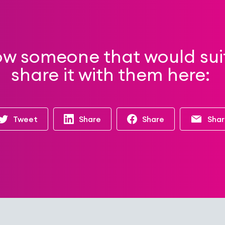
ow someone that would suit 
share it with them here:
Tweet
Share
Share
Sha