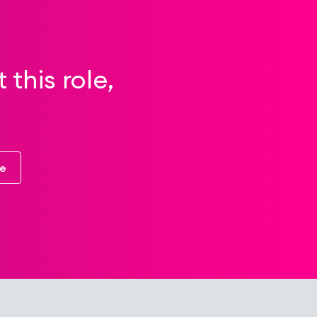
this role,
re