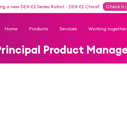
ing a new DEX-EE Series Robot - DEX-EE Chiral!
Check it 
Home
Products
Services
Working together
Principal Product Manage