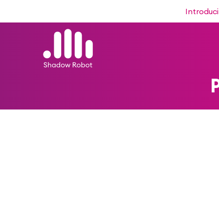
Introduc