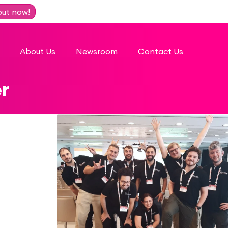
out now!
About Us
Newsroom
Contact Us
r