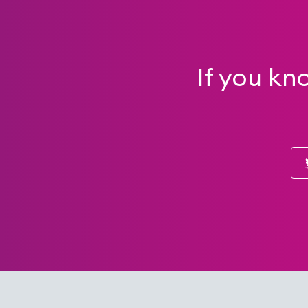
If you kn