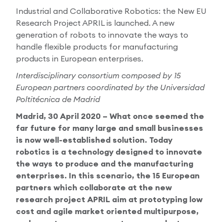
Industrial and Collaborative Robotics: the New EU
Research Papers
Our Values
News
Research Project APRIL is launched. A new
generation of robots to innovate the ways to
AI & Machine Learning
Corporate Social Responsibility
handle flexible products for manufacturing
Our Blog
products in European enterprises.
Mobile Manipulation
Media Coverage
Interdisciplinary consortium composed by 15
European partners coordinated by the Universidad
Poltitécnica de Madrid
Madrid, 30 April 2020 – What once seemed the
far future for many large and small businesses
is now well-established solution. Today
robotics is a technology designed to innovate
the ways to produce and the manufacturing
enterprises. In this scenario, the 15 European
partners which collaborate at the new
research project APRIL aim at prototyping low
cost and agile market oriented multipurpose,