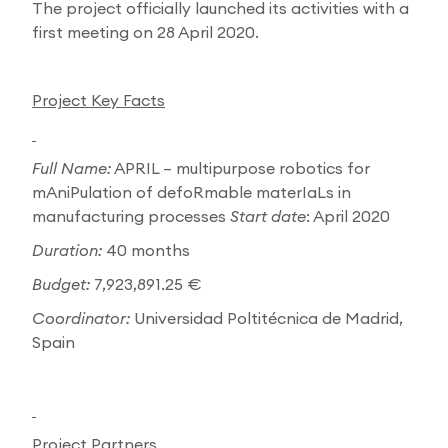
The project officially launched its activities with a
first meeting on 28 April 2020.
Project Key Facts
Full Name:
APRIL – multipurpose robotics for
mAniPulation of defoRmable materIaLs in
manufacturing processes
Start date
: April 2020
Duration:
40 months
Budget:
7,923,891.25 €
Coordinator:
Universidad Poltitécnica de Madrid,
Spain
Project Partners