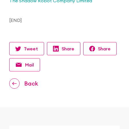
The Shadow Robot Company Limited
[END]
Tweet
Share
Share
Mail
Back