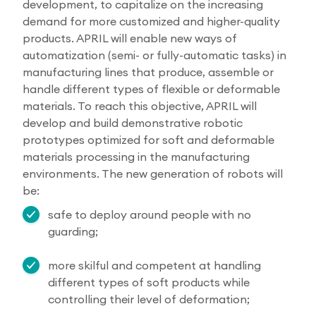
development, to capitalize on the increasing
demand for more customized and higher-quality
products. APRIL will enable new ways of
automatization (semi- or fully-automatic tasks) in
manufacturing lines that produce, assemble or
handle different types of flexible or deformable
materials. To reach this objective, APRIL will
develop and build demonstrative robotic
prototypes optimized for soft and deformable
materials processing in the manufacturing
environments. The new generation of robots will
be:
safe to deploy around people with no
guarding;
more skilful and competent at handling
different types of soft products while
controlling their level of deformation;