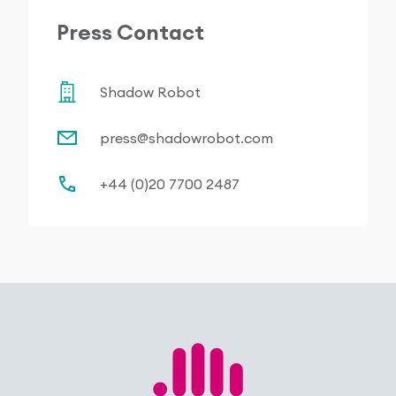
Press Contact
Shadow Robot
press@shadowrobot.com
+44 (0)20 7700 2487