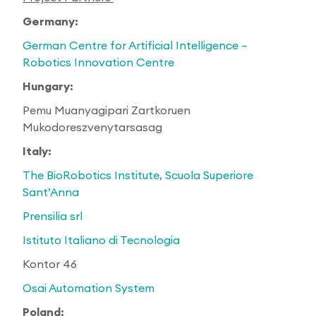
Germany:
German Centre for Artificial Intelligence –
Robotics Innovation Centre
Hungary:
Pemu Muanyagipari Zartkoruen
Mukodoreszvenytarsasag
Italy:
The BioRobotics Institute, Scuola Superiore
Sant’Anna
Prensilia srl
Istituto Italiano di Tecnologia
Kontor 46
Osai Automation System
Poland: