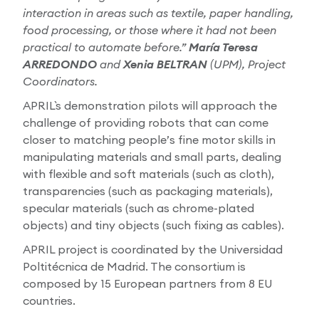
interaction in areas such as textile, paper handling,
food processing, or those where it had not been
practical to automate before.”
María Teresa
ARREDONDO
and
Xenia BELTRAN
(UPM), Project
Coordinators.
APRIL`s demonstration pilots will approach the
challenge of providing robots that can come
closer to matching people’s fine motor skills in
manipulating materials and small parts, dealing
with flexible and soft materials (such as cloth),
transparencies (such as packaging materials),
specular materials (such as chrome-plated
objects) and tiny objects (such fixing as cables).
APRIL project is coordinated by the Universidad
Poltitécnica de Madrid. The consortium is
composed by 15 European partners from 8 EU
countries.