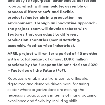
and easy to repurpose, autonomous dexterous
robots; which will manipulate, assemble or
process different soft and flexible
products/materials in a production line
environment. Through an innovative approach,
the project team will develop robots with
features that can adapt to different
production scenarios (manufacturing,
assembly, food-service industries).
APRIL project will run for a period of 40 months
with a total budget of almost EUR 8 million
provided by the European Union’s Horizon 2020
– Factories of the Future (FoF).
Robotics is enabling a transition to a flexible,
digitalized and demand-driven manufacturing
sector where organizations are making the
necessary adaptations in terms of manufacturing
excellence and flexibility, including skills