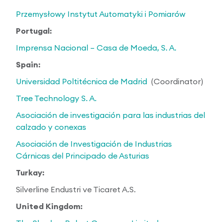
Przemysłowy Instytut Automatyki i Pomiarów
Portugal:
Imprensa Nacional – Casa de Moeda, S. A.
Spain:
Universidad Poltitécnica de Madrid
(Coordinator)
Tree Technology S. A.
Asociación de investigación para las industrias del
calzado y conexas
Asociación de Investigación de Industrias
Cárnicas del Principado de Asturias
Turkay:
Silverline Endustri ve Ticaret A.S.
United Kingdom: