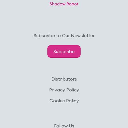
Subscribe to Our Newsletter
Subscribe
Distributors
Privacy Policy
Cookie Policy
Follow Us