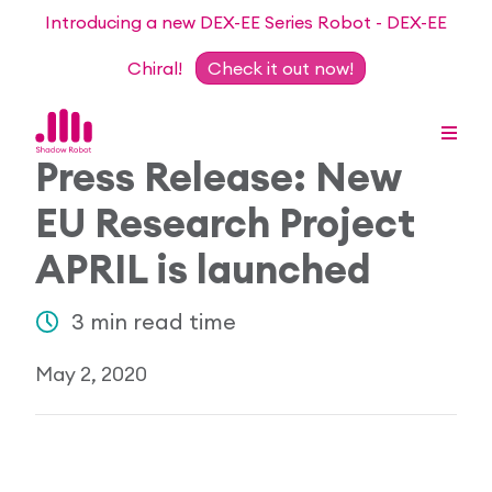
Introducing a new DEX-EE Series Robot - DEX-EE
Chiral!
Check it out now!
Press Release: New
EU Research Project
Dexterous Hand Series
APRIL is launched
Teleoperation Systems
Consultancy
3 min read time
Dexterous Hand & Glove
Robots for Hire
For Researchers
May 2, 2020
DEX-EE Series
Collaborative Projects
Our Story
Sensors
Academic Partnership Programme
Our Team
Events