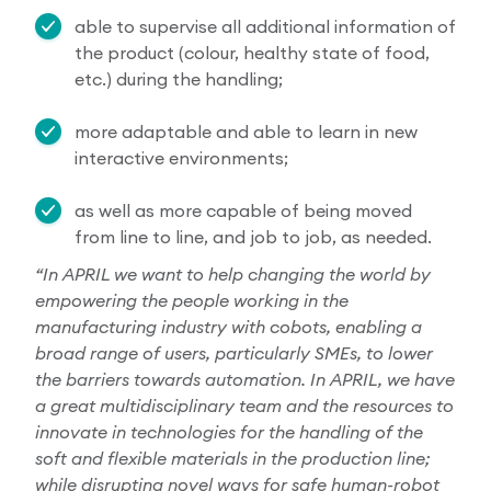
able to supervise all additional information of
the product (colour, healthy state of food,
etc.) during the handling;
more adaptable and able to learn in new
interactive environments;
as well as more capable of being moved
from line to line, and job to job, as needed.
“In APRIL we want to help changing the world by
empowering the people working in the
manufacturing industry with cobots, enabling a
broad range of users, particularly SMEs, to lower
the barriers towards automation. In APRIL, we have
a great multidisciplinary team and the resources to
innovate in technologies for the handling of the
soft and flexible materials in the production line;
while disrupting novel ways for safe human-robot