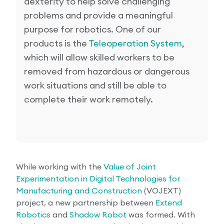
dexterity to help solve challenging
problems and provide a meaningful
purpose for robotics. One of our
products is the
Teleoperation System
,
which will allow skilled workers to be
removed from hazardous or dangerous
work situations and still be able to
complete their work remotely.
While working with the
Value of Joint
Experimentation in Digital Technologies for
Manufacturing and Construction
(VOJEXT)
project, a new partnership between
Extend
Robotics
and
Shadow Robot
was formed. With