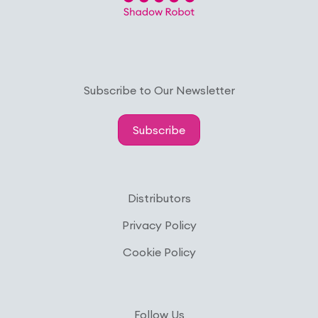
Subscribe to Our Newsletter
Subscribe
Distributors
Privacy Policy
Cookie Policy
Follow Us