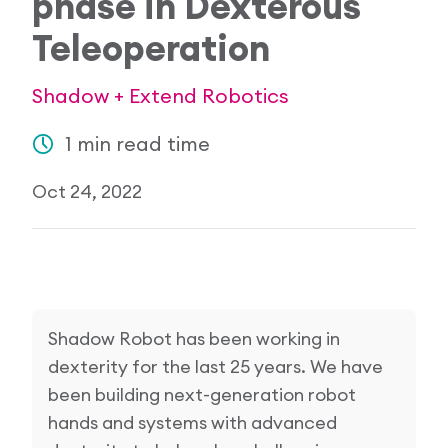
phase in Dexterous
Research Papers
Teleoperation
Our Values
News
AI & Machine Learning
Corporate Social Responsibility
Shadow + Extend Robotics
Our Blog
Mobile Manipulation
1 min read time
Media Coverage
Oct 24, 2022
Shadow Robot has been working in
dexterity for the last 25 years. We have
been building next-generation robot
hands and systems with advanced