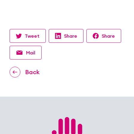
Tweet
Share
Share
Mail
Back