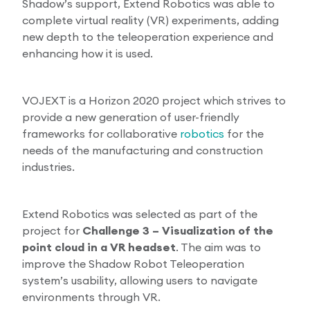
Shadow’s support, Extend Robotics was able to
complete virtual reality (VR) experiments, adding
new depth to the teleoperation experience and
enhancing how it is used.
VOJEXT is a Horizon 2020 project which strives to
provide a new generation of user-friendly
frameworks for collaborative
robotics
for the
needs of the manufacturing and construction
industries.
Extend Robotics was selected as part of the
project for
Challenge 3 – Visualization of the
point cloud in a VR headset
. The aim was to
improve the Shadow Robot Teleoperation
system’s usability, allowing users to navigate
environments through VR.