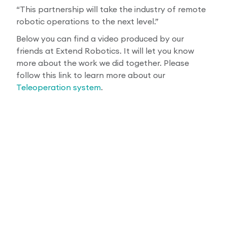
“This partnership will take the industry of remote
robotic operations to the next level.”
Below you can find a video produced by our
friends at Extend Robotics. It will let you know
more about the work we did together. Please
follow this link to learn more about our
Teleoperation system
.