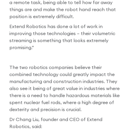
a remote task, being able to tell how far away
things are and make the robot hand reach that
position is extremely difficult.
Extend Robotics has done a lot of work in
improving those technologies – their volumetric
streaming is something that looks extremely
promising.”
The two robotics companies believe their
combined technology could greatly impact the
manufacturing and construction industries. They
also see it being of great value in industries where
there is a need to handle hazardous materials like
spent nuclear fuel rods, where a high degree of
dexterity and precision is crucial.
Dr Chang Liu, founder and CEO of Extend
Robotics, said: