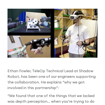
Ethan Fowler, TeleOp Technical Lead at Shadow
Robot, has been one of our engineers supporting
the collaboration. He explains “why we got
involved in this partnership”:
“We found that one of the things that we lacked
was depth perception… when you’re trying to do