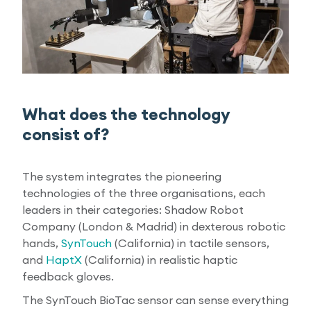
What does the technology
consist of?
The system integrates the pioneering
technologies of the three organisations, each
leaders in their categories: Shadow Robot
Company (London & Madrid) in dexterous robotic
hands,
SynTouch
(California) in tactile sensors,
and
HaptX
(California) in realistic haptic
feedback gloves.
The SynTouch BioTac sensor can sense everything