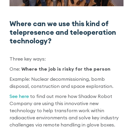
Where can we use this kind of
telepresence and teleoperation
technology?
Three key ways:
One:
Where the job is risky for the person
Example: Nuclear decommissioning, bomb
disposal, construction and space exploration.
See here
to find out more how Shadow Robot
Company are using this innovative new
technology to help transform work within
radioactive environments and solve key industry
challenges via remote handling in glove boxes.