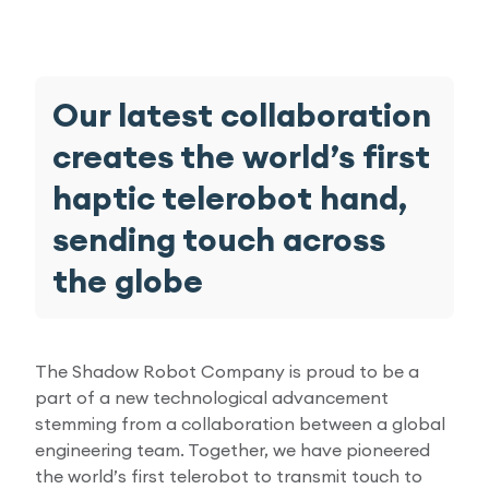
Research Papers
Our Values
News
AI & Machine Learning
Corporate Social Responsibility
Our Blog
Our latest collaboration
Mobile Manipulation
creates the world’s first
Media Coverage
haptic telerobot hand,
sending touch across
the globe
The Shadow Robot Company is proud to be a
part of a new technological advancement
stemming from a collaboration between a global
engineering team. Together, we have pioneered
the world’s first telerobot to transmit touch to