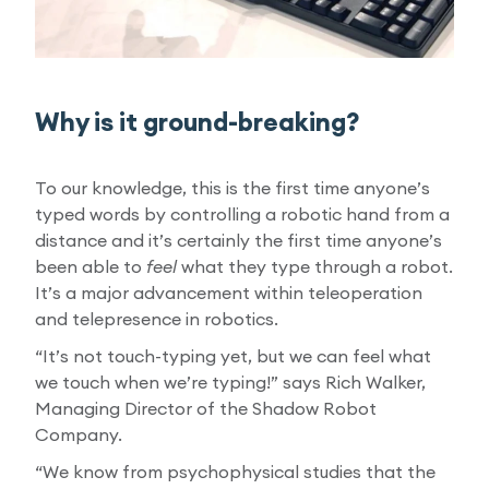
Why is it ground-breaking?
To our knowledge, this is the first time anyone’s
typed words by controlling a robotic hand from a
distance and it’s certainly the first time anyone’s
been able to
feel
what they type through a robot.
It’s a major advancement within teleoperation
and telepresence in robotics.
“It’s not touch-typing yet, but we can feel what
we touch when we’re typing!” says Rich Walker,
Managing Director of the Shadow Robot
Company.
“We know from psychophysical studies that the