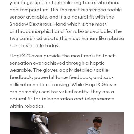
your fingertip can feel including force, vibration,
and temperature. It’s the most biomimetic tactile
sensor available, and it’s a natural fit with the
Shadow Dexterous Hand which is the most
anthropomorphic hand for robots available. The
two combined create the most human-like robotic
hand available today.
HaptX Gloves provide the most realistic touch
sensation ever achieved through a haptic
wearable. The gloves apply detailed tactile
feedback, powerful force feedback, and sub-
millimeter motion tracking. While HaptX Gloves
are primarily used for virtual reality, they are a
natural fit for teleoperation and telepresence
within robotics.