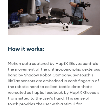
How it works:
Motion data captured by HaptX Gloves controls
the movement of the anthropomorphic dexterous
hand by Shadow Robot Company. SynTouch’s
BioTac sensors are embedded in each fingertip of
the robotic hand to collect tactile data that’s
recreated as haptic feedback by HaptX Gloves is
transmitted to the user’s hand. This sense of
touch provides the user with a stimuli for