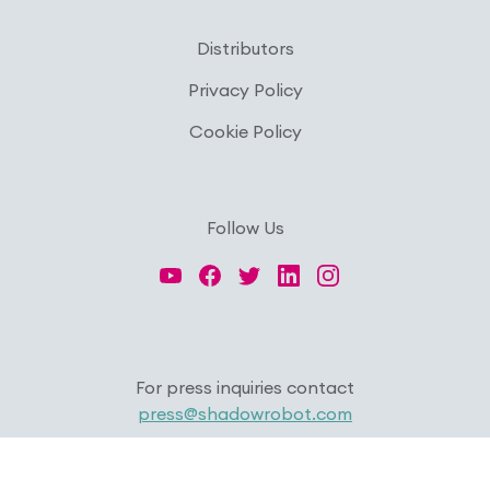
Distributors
Privacy Policy
Cookie Policy
Follow Us
For press inquiries contact
press@shadowrobot.com
Copyright © 2026 Shadow Robot Company