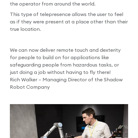
the operator from around the world.
This type of telepresence allows the user to feel
as if they were present at a place other than their
true location.
We can now deliver remote touch and dexterity
for people to build on for applications like
safeguarding people from hazardous tasks, or
just doing a job without having to fly there!
Rich Walker – Managing Director of the Shadow
Robot Company