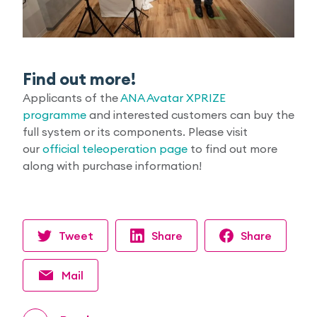
Find out more!
Applicants of the
ANA Avatar XPRIZE
programme
and interested customers can buy the
full system or its components. Please visit
our
official teleoperation page
to find out more
along with purchase information!
Tweet
Share
Share
Mail