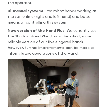
the operator.
Bi-manual system:
Two robot hands working at
the same time (right and left hand) and better
means of controlling this system.
New version of the Hand Plus:
We currently use
the Shadow Hand Plus (this is the latest, more
reliable version of our five-fingered hand),
however, further improvements can be made to
inform future generations of the Hand.