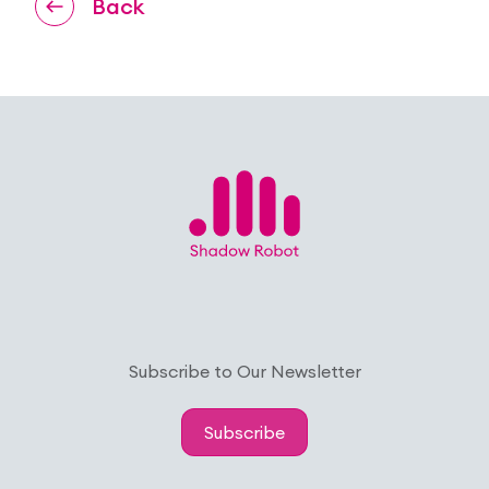
Back
Subscribe to Our Newsletter
Subscribe