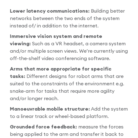
Lower latency communications:
Building better
networks between the two ends of the system
instead of/ in addition to the internet.
Immersive vision system and remote
viewing:
Such as a VR headset, a camera system
and/or multiple screen views. We’re currently using
off-the-shelf video conferencing software.
Arms that more appropriate for specific
tasks:
Different designs for robot arms that are
suited to the constraints of the environment e.g.
snake-arm for tasks that require more agility
and/or longer reach.
Manoeuvrable mobile structure:
Add the system
to a linear track or wheel-based platform.
Grounded force feedback:
measure the forces
being applied to the arm and transfer it back to