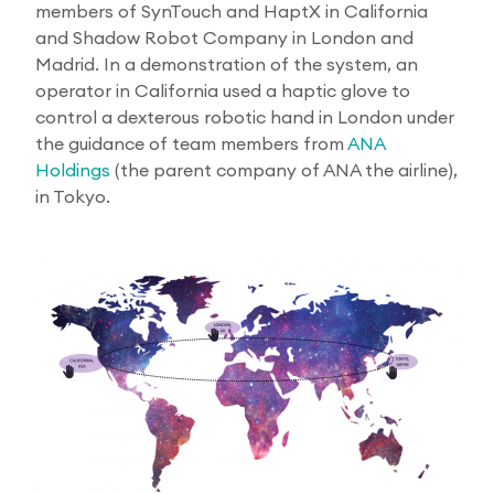
members of SynTouch and HaptX in California
and Shadow Robot Company in London and
Madrid. In a demonstration of the system, an
operator in California used a haptic glove to
control a dexterous robotic hand in London under
the guidance of team members from
ANA
Holdings
(the parent company of ANA the airline),
in Tokyo.