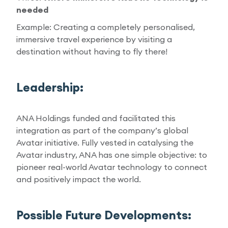
needed
Example: Creating a completely personalised,
immersive travel experience by visiting a
destination without having to fly there!
Leadership:
ANA Holdings funded and facilitated this
integration as part of the company’s global
Avatar initiative. Fully vested in catalysing the
Avatar industry, ANA has one simple objective: to
pioneer real-world Avatar technology to connect
and positively impact the world.
Possible Future Developments: