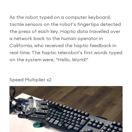
As the robot typed on a computer keyboard,
tactile sensors on the robot’s fingertips detected
the press of each key. Haptic data travelled over
a network back to the human operator in
California, who received the haptic feedback in
real-time. The haptic telerobot’s first words typed
on the system were, “Hello, World!”
Speed Multiplier x2