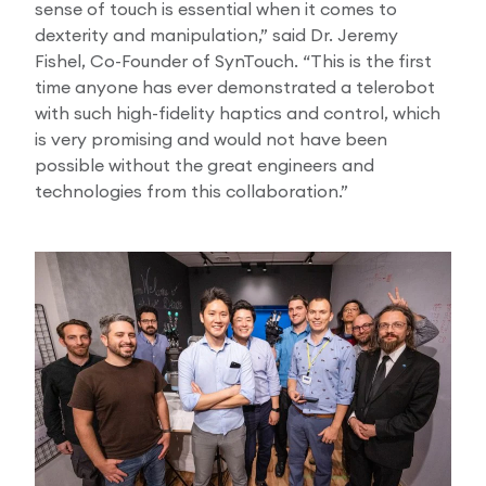
sense of touch is essential when it comes to
dexterity and manipulation,” said Dr. Jeremy
Fishel, Co-Founder of SynTouch. “This is the first
time anyone has ever demonstrated a telerobot
with such high-fidelity haptics and control, which
is very promising and would not have been
possible without the great engineers and
technologies from this collaboration.”