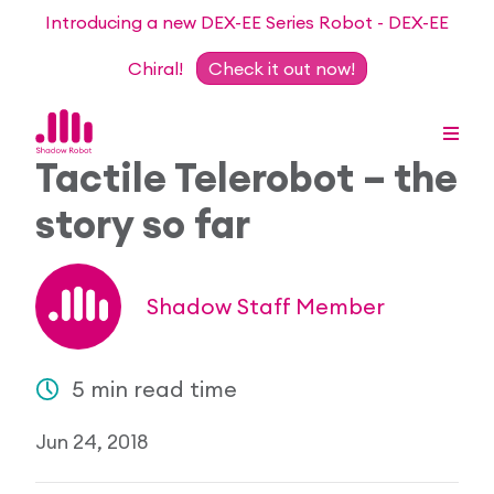
Introducing a new DEX-EE Series Robot - DEX-EE
Chiral!
Check it out now!
Tactile Telerobot – the
story so far
Dexterous Hand Series
Teleoperation Systems
Consultancy
Shadow Staff Member
Dexterous Hand & Glove
Robots for Hire
For Researchers
5 min read time
DEX-EE Series
Collaborative Projects
Our Story
Jun 24, 2018
Sensors
Academic Partnership Programme
Our Team
Events