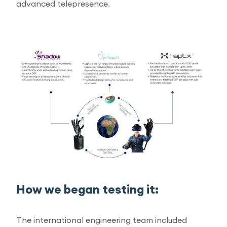
advanced telepresence.
How we began testing it:
The international engineering team included