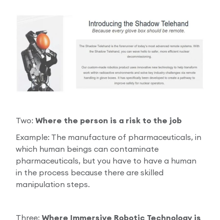
Two:
Where the person is a risk to the job
Example: The manufacture of pharmaceuticals, in
which human beings can contaminate
pharmaceuticals, but you have to have a human
in the process because there are skilled
manipulation steps.
Three:
Where Immersive Robotic Technology is